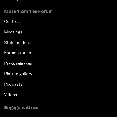
More from the Forum
Centres
Meetings
Stakeholders
Forum stories
Press releases
Picture gallery
Podcasts
Videos
Engage with us