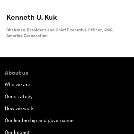
Kenneth U. Kuk
Chairman, President and Chief Executive Officer, KMG
America Corporation
About us
Who we are
Our strategy
How we work
Our leadership and governance
Our Impact