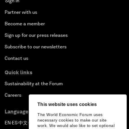
Sign in
Partner with us
Become a member
Sign up for our press releases
Subscribe to our newsletters
Contact us
Quick links
Sustainability at the Forum
Careers
This website uses cookies
Language editions
The World Economic Forum uses
necessary cookies to make our site
EN
ES
中文
日本語
▪
▪
▪
work. We would also like to set optional