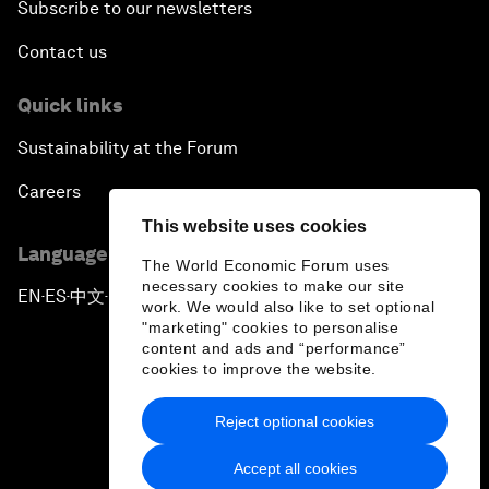
Subscribe to our newsletters
Contact us
Quick links
Sustainability at the Forum
Careers
This website uses cookies
Language editions
The World Economic Forum uses
necessary cookies to make our site
EN
ES
中文
日本語
▪
▪
▪
work. We would also like to set optional
"marketing" cookies to personalise
content and ads and “performance”
cookies to improve the website.
Reject optional cookies
Privacy Policy & Terms of Service
Accept all cookies
Sitemap