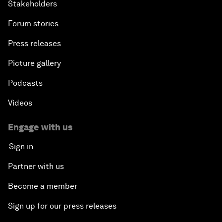
Stakeholders
Forum stories
Press releases
Picture gallery
Podcasts
Videos
Engage with us
Sign in
Partner with us
Become a member
Sign up for our press releases