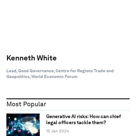
Kenneth White
Lead, Good Governance, Centre for Regions Trade and
Geopolitics, World Economic Forum
Most Popular
Generative AI risks: How can chief
legal officers tackle them?
15 Jan 2024