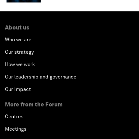
About us
Who we are
Our strategy
How we work
Our leadership and governance
Our Impact
More from the Forum
Centres
Meetings