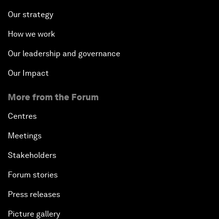
Our strategy
How we work
Our leadership and governance
Our Impact
More from the Forum
Centres
Meetings
Stakeholders
Forum stories
Press releases
Picture gallery