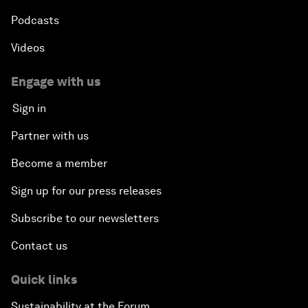
Podcasts
Videos
Engage with us
Sign in
Partner with us
Become a member
Sign up for our press releases
Subscribe to our newsletters
Contact us
Quick links
Sustainability at the Forum