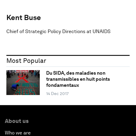
Kent Buse
Chief of Strategic Policy Directions at UNAIDS
Most Popular
Du SIDA, des maladies non
transmissibles en huit points
fondamentaux
14 Dec 2017
About us
Who we are