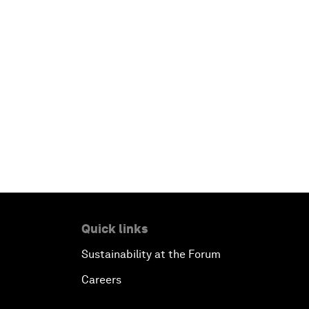
Quick links
Sustainability at the Forum
Careers