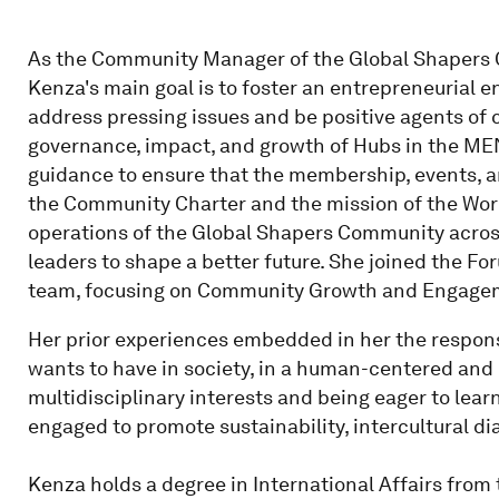
As the Community Manager of the Global Shapers C
Kenza's main goal is to foster an entrepreneuria
address pressing issues and be positive agents of
governance, impact, and growth of Hubs in the MEN
guidance to ensure that the membership, events, a
the Community Charter and the mission of the Wor
operations of the Global Shapers Community across
leaders to shape a better future. She joined the F
team, focusing on Community Growth and Engage
Her prior experiences embedded in her the responsi
wants to have in society, in a human-centered and 
multidisciplinary interests and being eager to lear
engaged to promote sustainability, intercultural di
Kenza holds a degree in International Affairs from 