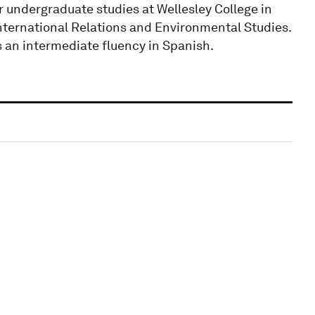
undergraduate studies at Wellesley College in
International Relations and Environmental Studies.
s an intermediate fluency in Spanish.