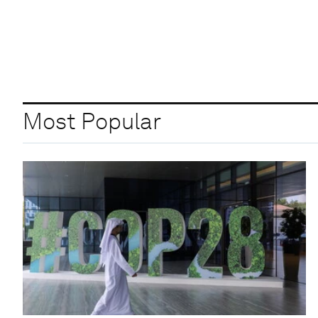
Most Popular