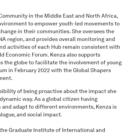
ommunity in the Middle East and North Africa,
l environment to empower youth-led movements to
 change in their communities. She oversees the
A region, and provides overall monitoring and
nd activities of each Hub remain consistent with
ld Economic Forum. Kenza also supports
 the globe to facilitate the involvement of young
orum in February 2022 with the Global Shapers
ment.
bility of being proactive about the impact she
dynamic way. As a global citizen having
n and adapt to different environments, Kenza is
alogue, and social impact.
the Graduate Institute of International and