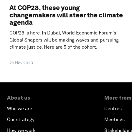
At COP28, these young
changemakers will steer the climate
agenda
COP28 is here. In Dubai, World Economic Forum's
Global Shapers will be making waves and pursuing
climate justice. Here are 5 of the cohort.
29 Nov 2023
About us
More from
Who we are
Centres
Our strategy
Meetings
How we work
Stakeholder