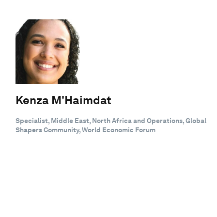
Kenza M'Haimdat
Specialist, Middle East, North Africa and Operations, Global
Shapers Community, World Economic Forum