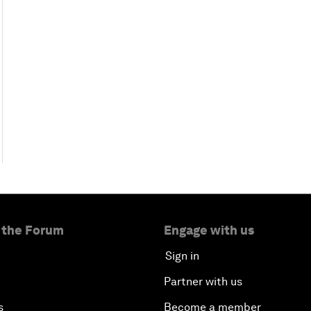
 the Forum
Engage with us
Sign in
Partner with us
s
Become a member