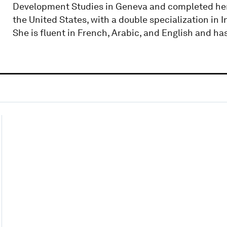
Development Studies in Geneva and completed her 
the United States, with a double specialization in 
She is fluent in French, Arabic, and English and ha