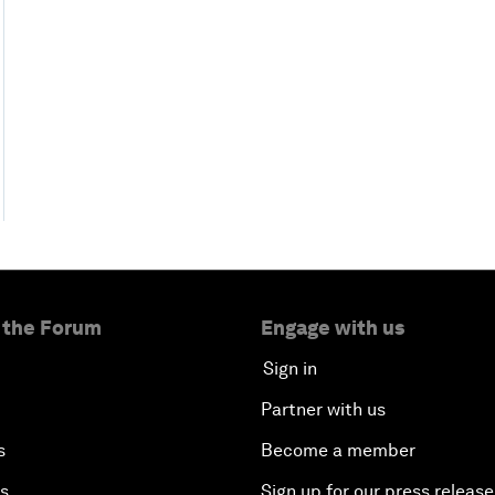
 the Forum
Engage with us
Sign in
Partner with us
s
Become a member
es
Sign up for our press release