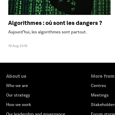
Algorithmes : où sont les dangers ?
Aujourd’hui, les algorithmes sont partout.
19 Aug 2019
About us
More from
Who we are
Centres
Our strategy
Meetings
How we work
Stakeholder
Our leadership and governance
Forum stori