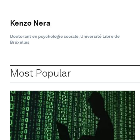
Kenzo Nera
Doctorant en psychologie sociale, Université Libre de
Bruxelles
Most Popular