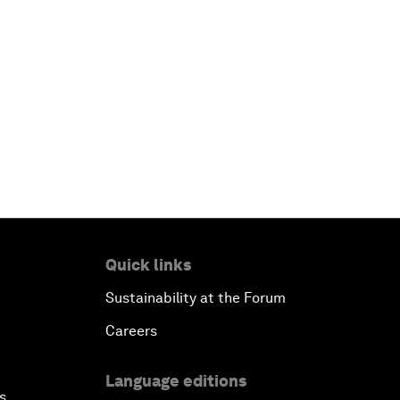
Quick links
Sustainability at the Forum
Careers
Language editions
s