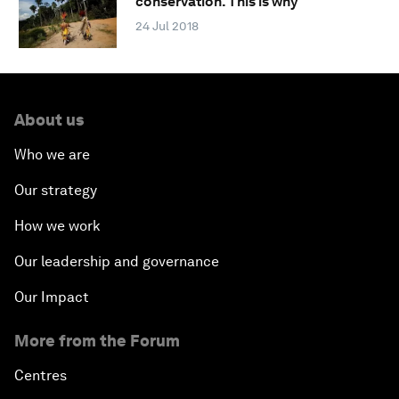
conservation. This is why
24 Jul 2018
About us
Who we are
Our strategy
How we work
Our leadership and governance
Our Impact
More from the Forum
Centres