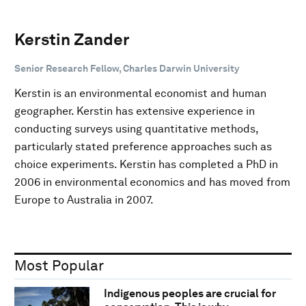
Kerstin Zander
Senior Research Fellow, Charles Darwin University
Kerstin is an environmental economist and human
geographer. Kerstin has extensive experience in
conducting surveys using quantitative methods,
particularly stated preference approaches such as
choice experiments. Kerstin has completed a PhD in
2006 in environmental economics and has moved from
Europe to Australia in 2007.
Most Popular
Indigenous peoples are crucial for