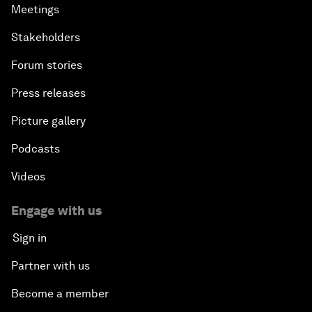
Meetings
Stakeholders
Forum stories
Press releases
Picture gallery
Podcasts
Videos
Engage with us
Sign in
Partner with us
Become a member