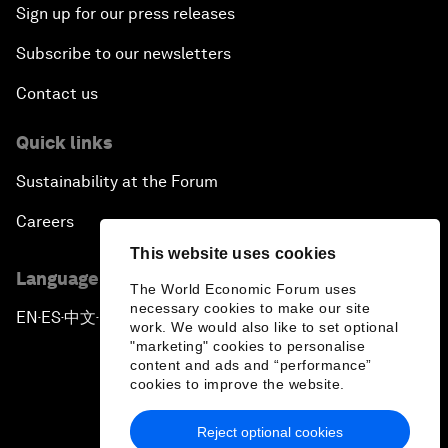
Sign up for our press releases
Subscribe to our newsletters
Contact us
Quick links
Sustainability at the Forum
Careers
This website uses cookies
Language editions
The World Economic Forum uses
necessary cookies to make our site
EN
ES
中文
日本語
▪
▪
▪
work. We would also like to set optional
"marketing" cookies to personalise
content and ads and “performance”
cookies to improve the website.
Reject optional cookies