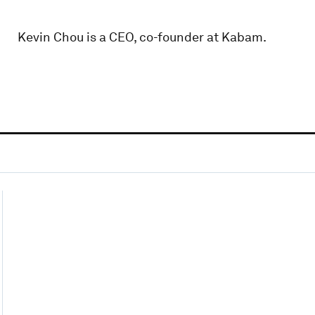
Kevin Chou is a CEO, co-founder at Kabam.