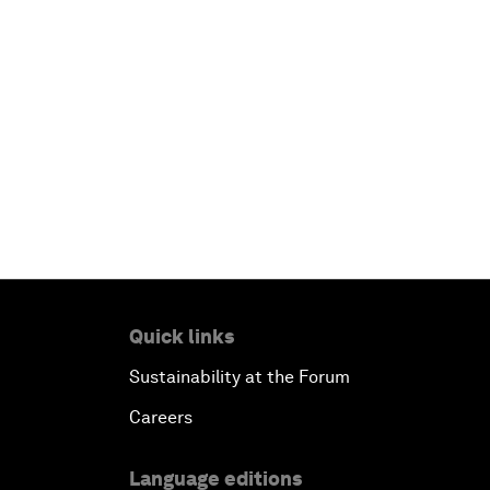
Quick links
Sustainability at the Forum
Careers
Language editions