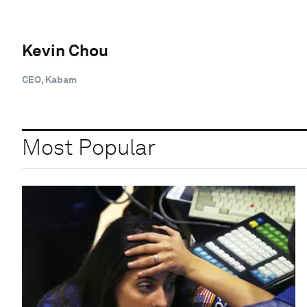
Kevin Chou
CEO, Kabam
Most Popular