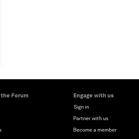
 the Forum
Engage with us
Sign in
Partner with us
s
Become a member