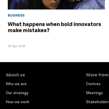
BUSINESS
What happens when bold innovators
make mistakes?
10 Apr 2015
About us
More from
Who we are
Centres
Our strategy
Meetings
How we work
Stakeholder