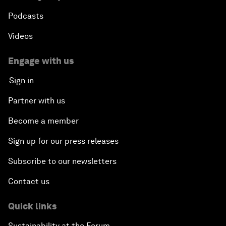
Podcasts
Videos
Engage with us
Sign in
Partner with us
Become a member
Sign up for our press releases
Subscribe to our newsletters
Contact us
Quick links
Sustainability at the Forum