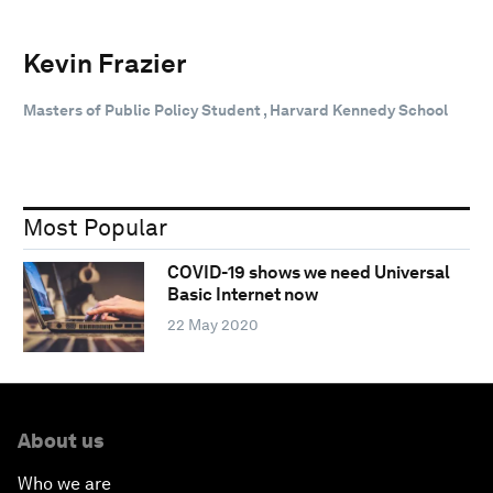
Kevin Frazier
Masters of Public Policy Student , Harvard Kennedy School
Most Popular
COVID-19 shows we need Universal
Basic Internet now
22 May 2020
About us
Who we are