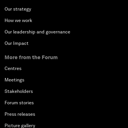
Our strategy
How we work
Our leadership and governance
Our Impact
More from the Forum
Centres
Meetings
Stakeholders
Forum stories
Press releases
Picture gallery