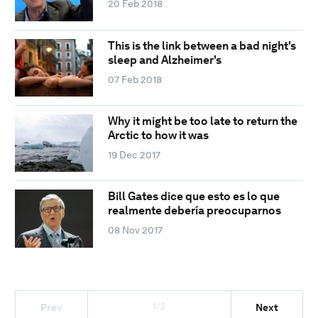
20 Feb 2018
This is the link between a bad night's
sleep and Alzheimer's
07 Feb 2018
Why it might be too late to return the
Arctic to how it was
19 Dec 2017
Bill Gates dice que esto es lo que
realmente debería preocuparnos
08 Nov 2017
1/2
Prev
Next