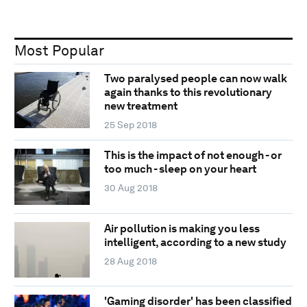
Most Popular
Two paralysed people can now walk
again thanks to this revolutionary
new treatment
25 Sep 2018
This is the impact of not enough - or
too much - sleep on your heart
30 Aug 2018
Air pollution is making you less
intelligent, according to a new study
28 Aug 2018
'Gaming disorder' has been classified