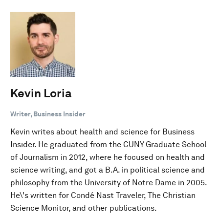
Kevin Loria
Writer, Business Insider
Kevin writes about health and science for Business
Insider. He graduated from the CUNY Graduate School
of Journalism in 2012, where he focused on health and
science writing, and got a B.A. in political science and
philosophy from the University of Notre Dame in 2005.
He\'s written for Condé Nast Traveler, The Christian
Science Monitor, and other publications.