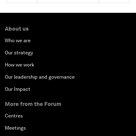
About us
Who we are
Our strategy
How we work
Our leadership and governance
Our Impact
More from the Forum
Centres
Meetings