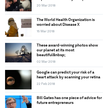
20 Mar 2018
The World Health Organization is
worried about Disease X
15 Mar 2018
These award-winning photos show
our planet at its most
beautiful&nbsp;
02 Mar 2018
Google can predict your risk of a
heart attack by scanning your retina
22 Feb 2018
Bill Gates has one piece of advice for
future entrepreneurs