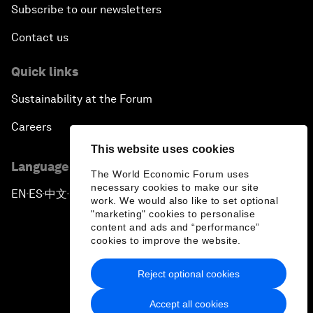
Subscribe to our newsletters
Contact us
Quick links
Sustainability at the Forum
Careers
This website uses cookies
Language editions
The World Economic Forum uses
necessary cookies to make our site
EN
ES
中文
日本語
▪
▪
▪
work. We would also like to set optional
"marketing" cookies to personalise
content and ads and “performance”
cookies to improve the website.
Reject optional cookies
Privacy Policy & Terms of Service
Accept all cookies
Sitemap