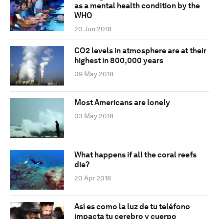
as a mental health condition by the
WHO
20 Jun 2018
CO2 levels in atmosphere are at their
highest in 800,000 years
09 May 2018
Most Americans are lonely
03 May 2018
What happens if all the coral reefs
die?
20 Apr 2018
Así es como la luz de tu teléfono
impacta tu cerebro y cuerpo