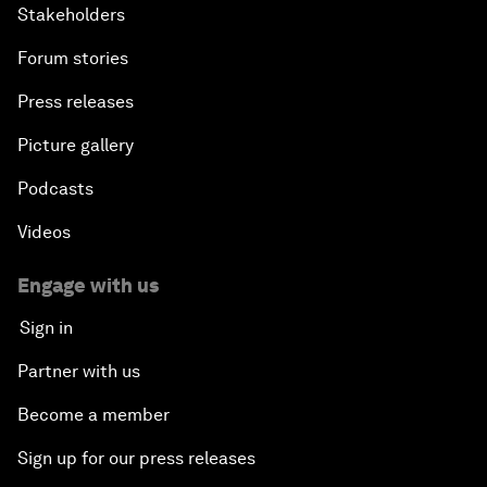
Stakeholders
Forum stories
Press releases
Picture gallery
Podcasts
Videos
Engage with us
Sign in
Partner with us
Become a member
Sign up for our press releases