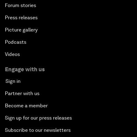
Forum stories
Press releases
Picture gallery
Podcasts
Videos
Engage with us
Sign in
Partner with us
Become a member
Sign up for our press releases
Subscribe to our newsletters