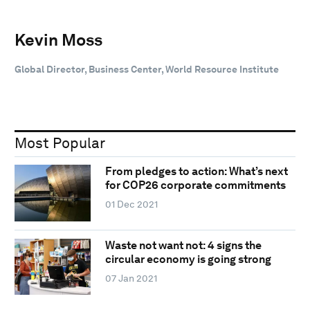
Kevin Moss
Global Director, Business Center, World Resource Institute
Most Popular
From pledges to action: What’s next
for COP26 corporate commitments
01 Dec 2021
Waste not want not: 4 signs the
circular economy is going strong
07 Jan 2021