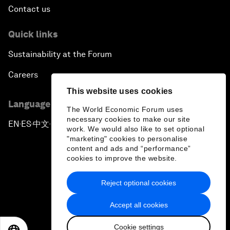
Contact us
Quick links
Sustainability at the Forum
Careers
This website uses cookies
Language editions
The World Economic Forum uses
necessary cookies to make our site
EN
ES
中文
日本語
▪
▪
▪
work. We would also like to set optional
"marketing" cookies to personalise
content and ads and “performance”
cookies to improve the website.
Reject optional cookies
Privacy Policy & Terms of Service
Accept all cookies
Sitemap
Cookie settings
©
2026
World Economic Forum