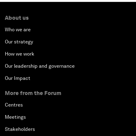
About us
Who we are
Our strategy
How we work
Our leadership and governance
Our Impact
More from the Forum
Centres
Meetings
Stakeholders