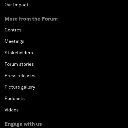
Our Impact
More from the Forum
Centres
Meetings
Stakeholders
Forum stories
Press releases
Picture gallery
Podcasts
Videos
Engage with us