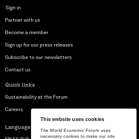
Sign in
Partner with us
Become a member
Sign up for our press releases
Subscribe to our newsletters
Contact us
Quick links
Sustainability at the Forum
Careers
This website uses cookies
Language editions
The World Economic Forum uses
necessary cookies to make our site
▪
▪
▪