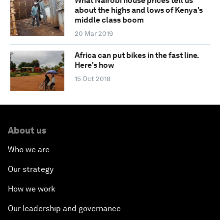
What Nairobi house prices tell us
about the highs and lows of Kenya's
middle class boom
20 Mar 2019
Africa can put bikes in the fast line.
Here's how
15 Oct 2018
About us
Who we are
Our strategy
How we work
Our leadership and governance