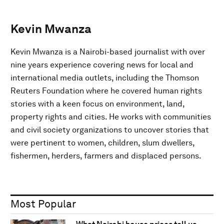
Kevin Mwanza
Kevin Mwanza is a Nairobi-based journalist with over
nine years experience covering news for local and
international media outlets, including the Thomson
Reuters Foundation where he covered human rights
stories with a keen focus on environment, land,
property rights and cities. He works with communities
and civil society organizations to uncover stories that
were pertinent to women, children, slum dwellers,
fishermen, herders, farmers and displaced persons.
Most Popular