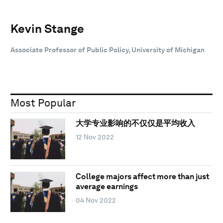
Kevin Stange
Associate Professor of Public Policy, University of Michigan
Most Popular
大学专业影响的不仅仅是平均收入
12 Nov 2022
College majors affect more than just
average earnings
04 Nov 2022