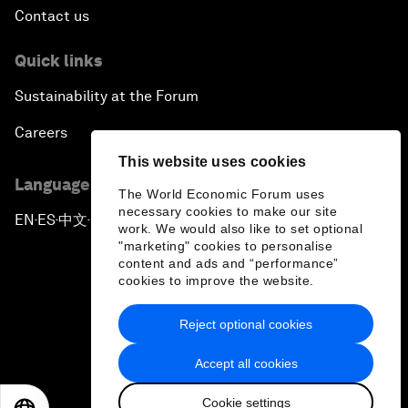
Contact us
Quick links
Sustainability at the Forum
Careers
This website uses cookies
Language editions
The World Economic Forum uses
necessary cookies to make our site
EN
ES
中文
日本語
▪
▪
▪
work. We would also like to set optional
"marketing" cookies to personalise
content and ads and “performance”
cookies to improve the website.
Reject optional cookies
Privacy Policy & Terms of Service
Accept all cookies
Sitemap
Cookie settings
©
2026
World Economic Forum