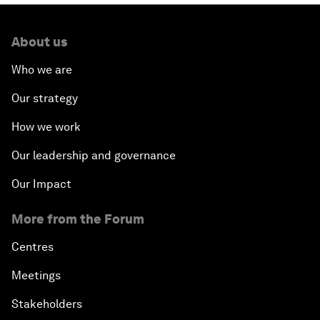
About us
Who we are
Our strategy
How we work
Our leadership and governance
Our Impact
More from the Forum
Centres
Meetings
Stakeholders