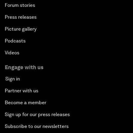
Forum stories
Press releases
Picture gallery
Podcasts
Videos
Engage with us
Sign in
Partner with us
Become a member
Sign up for our press releases
Subscribe to our newsletters