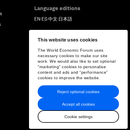
Language editions
s
EN
ES
中文
日本語
▪
▪
▪
s
This website uses cookies
The World Economic Forum uses
necessary cookies to make our site
work. We would also like to set optional
"marketing" cookies to personalise
content and ads and “performance”
cookies to improve the website.
Reject optional cookies
Accept all cookies
Cookie settings