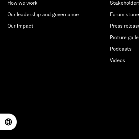
How we work
Stakeholder
Our leadership and governance
Forum stori
Our Impact
Press releas
Picture galle
Podcasts
Videos
EN
ES
中文
日本語