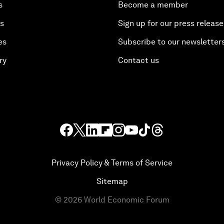
s
Become a member
es
Sign up for our press release
es
Subscribe to our newsletter
ry
Contact us
Privacy Policy & Terms of Service
Sitemap
©
2026
World Economic Forum