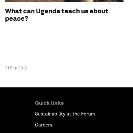
What can Uganda teach us about
peace?
21 Sep 2012
Quick links
Sustainability at the Forum
Careers