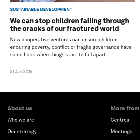
SUSTAINABLE DEVELOPMENT
We can stop children falling through
the cracks of our fractured world
New cooperative ventures can ensure children
enduring poverty, conflict or fragile governance have
some hope when things start to fall apart.
21 Jan 2018
About us
More from
Who we are
Centres
Our strategy
Meetings