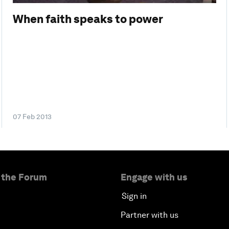
When faith speaks to power
07 Feb 2013
 the Forum
Engage with us
Sign in
Partner with us