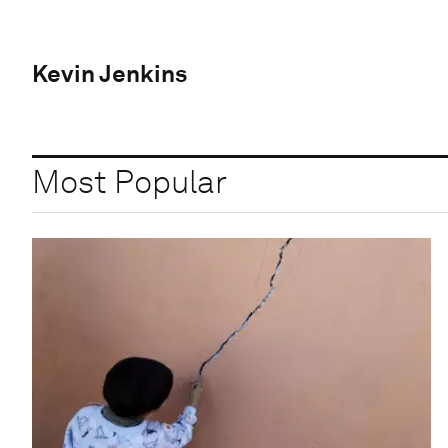
Kevin Jenkins
Most Popular