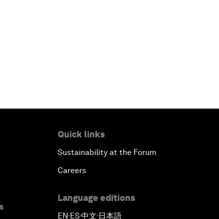
Quick links
Sustainability at the Forum
Careers
Language editions
s
EN
ES
中文
日本語
▪
▪
▪