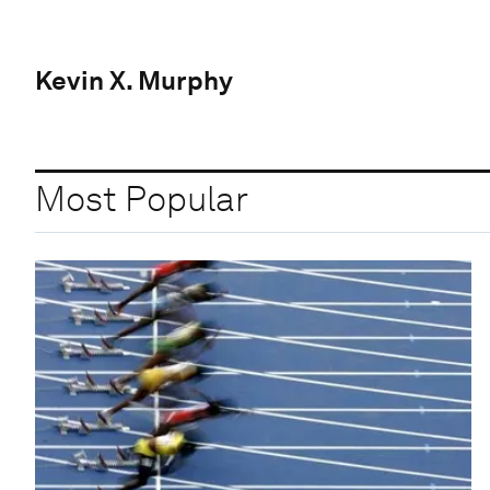
Kevin X. Murphy
Most Popular