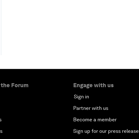
 the Forum
Engage with us
Sign in
Partner with us
s
Become a member
es
Sign up for our press release