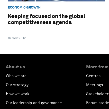
ECONOMIC GROWTH
Keeping focused on the global
competitiveness agenda
16 Nov 2012
About us
More from
Who we are
Centres
Our strategy
Meetings
How we work
Stakeholder
Our leadership and governance
Forum stori