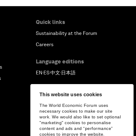
Quick links
Sustainability at the Forum
Careers
Language editions
s
EN
ES
中文
日本語
▪
▪
▪
s
This website uses cookies
The World Economic Forum uses
necessary cookies to make our site
work. We would also like to set optional
"marketing" cookies to personalise
content and ads and “performance”
cookies to improve the website.