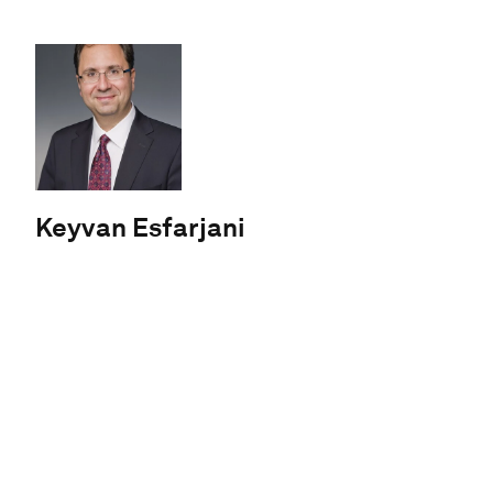
Keyvan Esfarjani