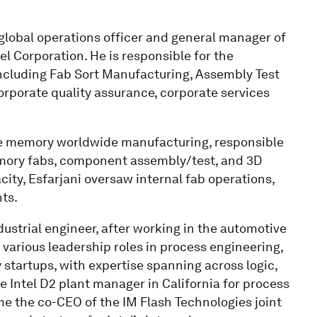
 global operations officer and general manager of
l Corporation. He is responsible for the
cluding Fab Sort Manufacturing, Assembly Test
orporate quality assurance, corporate services
ile memory worldwide manufacturing, responsible
memory fabs, component assembly/test, and 3D
ty, Esfarjani oversaw internal fab operations,
ts.
dustrial engineer, after working in the automotive
d various leadership roles in process engineering,
 startups, with expertise spanning across logic,
 Intel D2 plant manager in California for process
e the co-CEO of the IM Flash Technologies joint