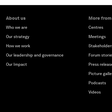
About us
More from
Who we are
Centres
Our strategy
Meetings
How we work
Stakeholder
Our leadership and governance
Forum stori
Our Impact
Press releas
Picture galle
Podcasts
Videos