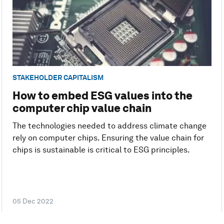
STAKEHOLDER CAPITALISM
How to embed ESG values into the
computer chip value chain
The technologies needed to address climate change
rely on computer chips. Ensuring the value chain for
chips is sustainable is critical to ESG principles.
05 Dec 2022