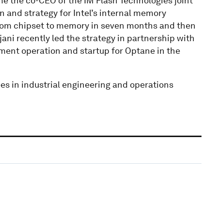
e the co-CEO of the IM Flash Technologies joint
on and strategy for Intel’s internal memory
from chipset to memory in seven months and then
jani recently led the strategy in partnership with
nt operation and startup for Optane in the
es in industrial engineering and operations