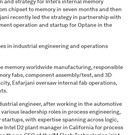
on and strategy for Intel’s internal memory
from chipset to memory in seven months and then
jani recently led the strategy in partnership with
nt operation and startup for Optane in the
es in industrial engineering and operations
tile memory worldwide manufacturing, responsible
memory fabs, component assembly/test, and 3D
ty, Esfarjani oversaw internal fab operations,
ts.
dustrial engineer, after working in the automotive
d various leadership roles in process engineering,
 startups, with expertise spanning across logic,
 Intel D2 plant manager in California for process