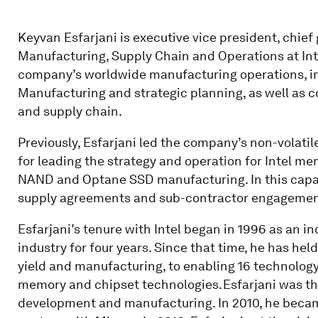
Keyvan Esfarjani is executive vice president, chief
Manufacturing, Supply Chain and Operations at Inte
company’s worldwide manufacturing operations, in
Manufacturing and strategic planning, as well as c
and supply chain.
Previously, Esfarjani led the company’s non-volat
for leading the strategy and operation for Intel 
NAND and Optane SSD manufacturing. In this capaci
supply agreements and sub-contractor engagemen
Esfarjani’s tenure with Intel began in 1996 as an in
industry for four years. Since that time, he has hel
yield and manufacturing, to enabling 16 technology
memory and chipset technologies. Esfarjani was the
development and manufacturing. In 2010, he becam