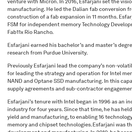
venture with Micron. In 2016, Esfarjani set the visi
manufacturing. He led the Dalian fab conversion 
construction of a fab expansion in 11 months. Esfar
FSM for independent memory Technology Developme
Fab11x Rio Rancho.
Esfarjani earned his bachelor’s and master’s degre
research from Purdue University.
Previously Esfarjani lead the company’s non-vola
for leading the strategy and operation for Intel 
NAND and Optane SSD manufacturing. In this capaci
supply agreements and sub-contractor engagemen
Esfarjani’s tenure with Intel began in 1996 as an in
industry for four years. Since that time, he has hel
yield and manufacturing, to enabling 16 technology
memory and chipset technologies. Esfarjani was the