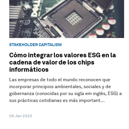
STAKEHOLDER CAPITALISM
Cómo integrar los valores ESG en la
cadena de valor de los chips
informáticos
Las empresas de todo el mundo reconocen que
incorporar principios ambientales, sociales y de
gobernanza (conocidas por su sigla em inglés, ESG) a
sus prácticas cotidianas es más important...
05 Jan 2023