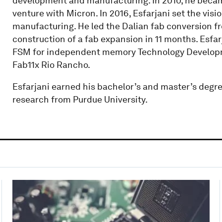
development and manufacturing. In 2010, he becam
venture with Micron. In 2016, Esfarjani set the visi
manufacturing. He led the Dalian fab conversion 
construction of a fab expansion in 11 months. Esfar
FSM for independent memory Technology Developme
Fab11x Rio Rancho.
Esfarjani earned his bachelor’s and master’s degre
research from Purdue University.