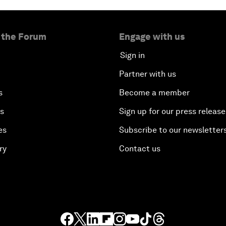
 the Forum
Engage with us
Sign in
Partner with us
s
Become a member
es
Sign up for our press release
es
Subscribe to our newsletter
ry
Contact us