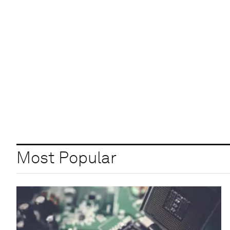
Most Popular