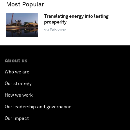
Most Popular
Translating energy into lasting
prosperity
29 Feb 2012
About us
Who we are
Our strategy
How we work
Our leadership and governance
Our Impact