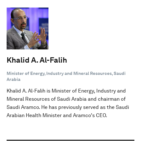
Khalid A. Al-Falih
Minister of Energy, Industry and Mineral Resources, Saudi
Arabia
Khalid A. Al-Falih is Minister of Energy, Industry and
Mineral Resources of Saudi Arabia and chairman of
Saudi Aramco. He has previously served as the Saudi
Arabian Health Minister and Aramco's CEO.