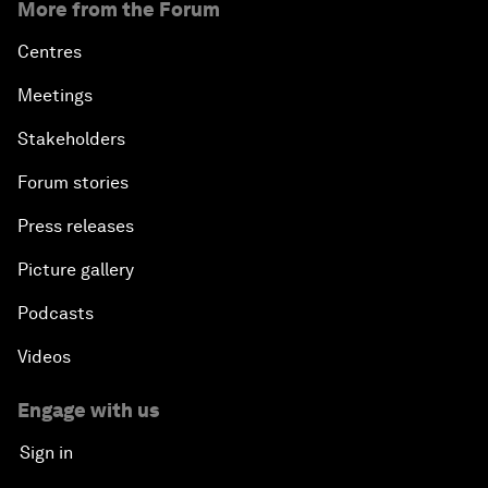
More from the Forum
Centres
Meetings
Stakeholders
Forum stories
Press releases
Picture gallery
Podcasts
Videos
Engage with us
Sign in