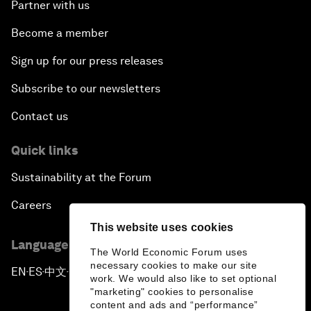
Partner with us
Become a member
Sign up for our press releases
Subscribe to our newsletters
Contact us
Quick links
Sustainability at the Forum
Careers
This website uses cookies
Language editions
The World Economic Forum uses
necessary cookies to make our site
EN
ES
中文
日本語
▪
▪
▪
work. We would also like to set optional
"marketing" cookies to personalise
content and ads and “performance”