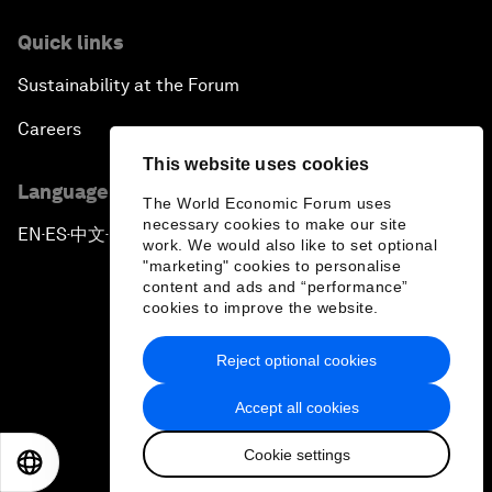
Quick links
Sustainability at the Forum
Careers
This website uses cookies
Language editions
The World Economic Forum uses
necessary cookies to make our site
EN
ES
中文
日本語
▪
▪
▪
work. We would also like to set optional
"marketing" cookies to personalise
content and ads and “performance”
cookies to improve the website.
Reject optional cookies
Privacy Policy & Terms of Service
Accept all cookies
Sitemap
Cookie settings
©
2026
World Economic Forum
EN
ES
中文
日本語