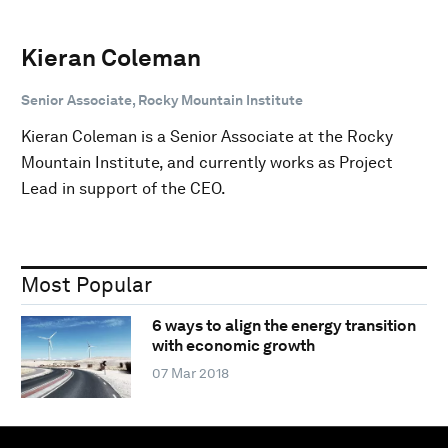
Kieran Coleman
Senior Associate, Rocky Mountain Institute
Kieran Coleman is a Senior Associate at the Rocky
Mountain Institute, and currently works as Project
Lead in support of the CEO.
Most Popular
6 ways to align the energy transition
with economic growth
07 Mar 2018