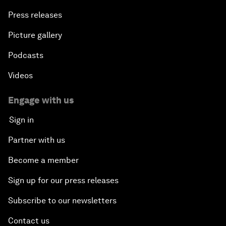
Press releases
Picture gallery
Podcasts
Videos
Engage with us
Sign in
Partner with us
Become a member
Sign up for our press releases
Subscribe to our newsletters
Contact us