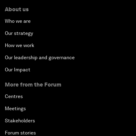
About us
Who we are
Our strategy
How we work
Our leadership and governance
Our Impact
More from the Forum
Centres
Meetings
Stakeholders
Forum stories