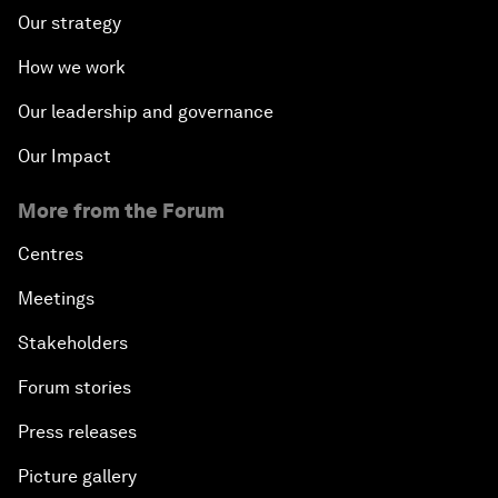
Our strategy
How we work
Our leadership and governance
Our Impact
More from the Forum
Centres
Meetings
Stakeholders
Forum stories
Press releases
Picture gallery