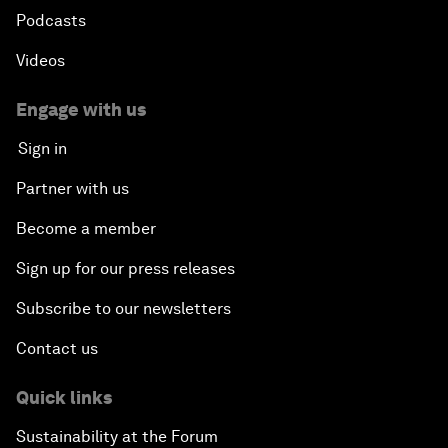
Podcasts
Videos
Engage with us
Sign in
Partner with us
Become a member
Sign up for our press releases
Subscribe to our newsletters
Contact us
Quick links
Sustainability at the Forum