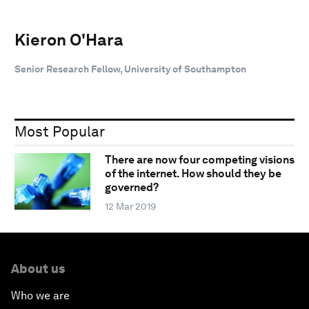
Kieron O'Hara
Senior Research Fellow, University of Southampton
Most Popular
There are now four competing visions
of the internet. How should they be
governed?
12 Mar 2019
About us
Who we are