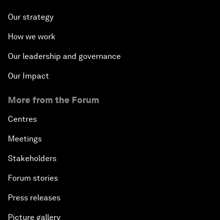
Our strategy
How we work
Our leadership and governance
Our Impact
More from the Forum
Centres
Meetings
Stakeholders
Forum stories
Press releases
Picture gallery