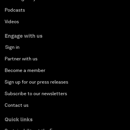
Podcasts
Videos
Engage with us
Sign in
Partner with us
Become a member
Sign up for our press releases
Subscribe to our newsletters
Contact us
Quick links