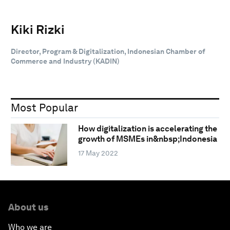
Kiki Rizki
Director, Program & Digitalization, Indonesian Chamber of
Commerce and Industry (KADIN)
Most Popular
How digitalization is accelerating the
growth of MSMEs in&nbsp;Indonesia
17 May 2022
About us
Who we are