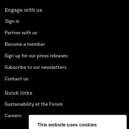
Engage with us
Sign in
Partner with us
Become a member
Sign up for our press releases
Subscribe to our newsletters
Contact us
Quick links
Sustainability at the Forum
Careers
This website uses cookies