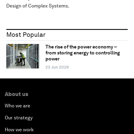
Design of Complex Systems.
Most Popular
The rise of the power economy –
from storing energy to controlling
power
23 Jun 2026
About us
Who we are
Our strategy
How we work