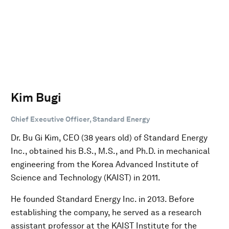
Kim Bugi
Chief Executive Officer, Standard Energy
Dr. Bu Gi Kim, CEO (38 years old) of Standard Energy
Inc., obtained his B.S., M.S., and Ph.D. in mechanical
engineering from the Korea Advanced Institute of
Science and Technology (KAIST) in 2011.
He founded Standard Energy Inc. in 2013. Before
establishing the company, he served as a research
assistant professor at the KAIST Institute for the