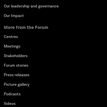
Our leadership and governance
Our Impact
More from the Forum
Centres
Meetings
Stakeholders
Forum stories
Press releases
Picture gallery
Podcasts
Videos