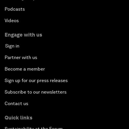
Podcasts
Videos
Engage with us
Sign in
Partner with us
Become a member
Sign up for our press releases
Subscribe to our newsletters
Contact us
Quick links
Sustainability at the Forum