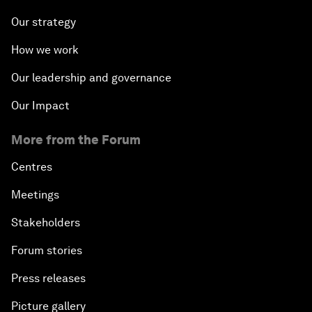
Our strategy
How we work
Our leadership and governance
Our Impact
More from the Forum
Centres
Meetings
Stakeholders
Forum stories
Press releases
Picture gallery