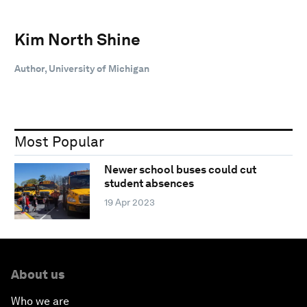
Kim North Shine
Author, University of Michigan
Most Popular
Newer school buses could cut
student absences
19 Apr 2023
About us
Who we are