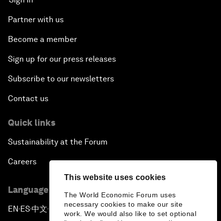
Partner with us
Become a member
Sign up for our press releases
Subscribe to our newsletters
Contact us
Quick links
Sustainability at the Forum
Careers
This website uses cookies
Language editions
The World Economic Forum uses
necessary cookies to make our site
EN
ES
中文
日本語
▪
▪
▪
work. We would also like to set optional