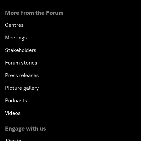
More from the Forum
Centres
Meetings
Stakeholders
Forum stories
Press releases
Picture gallery
Podcasts
Videos
Engage with us
Sign in