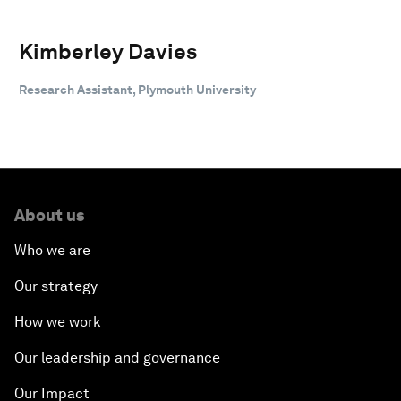
Kimberley Davies
Research Assistant, Plymouth University
About us
Who we are
Our strategy
How we work
Our leadership and governance
Our Impact