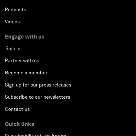
Podcasts
Videos
Engage with us
Sign in
Partner with us
Become a member
Sign up for our press releases
Subscribe to our newsletters
Contact us
Quick links
Sustainability at the Forum