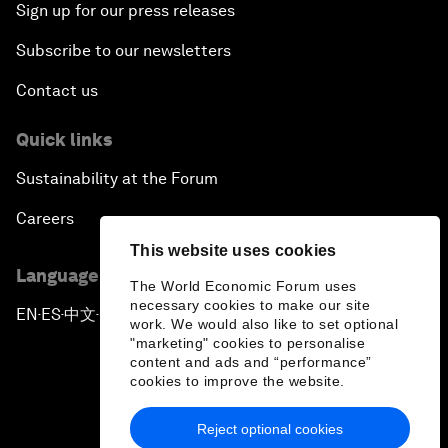
Sign up for our press releases
Subscribe to our newsletters
Contact us
Quick links
Sustainability at the Forum
Careers
This website uses cookies
Language editions
The World Economic Forum uses
necessary cookies to make our site
EN
ES
中文
日本語
▪
▪
▪
work. We would also like to set optional
"marketing" cookies to personalise
content and ads and “performance”
cookies to improve the website.
Reject optional cookies
Privacy Policy & Terms of Service