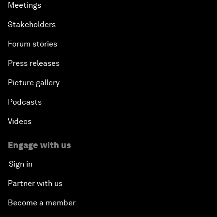
Meetings
Stakeholders
Forum stories
Press releases
Picture gallery
Podcasts
Videos
Engage with us
Sign in
Partner with us
Become a member