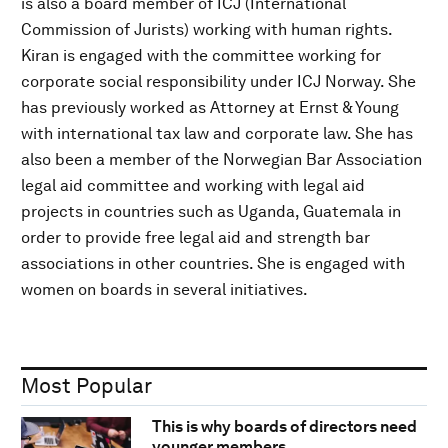
is also a board member of ICJ (International
Commission of Jurists) working with human rights.
Kiran is engaged with the committee working for
corporate social responsibility under ICJ Norway. She
has previously worked as Attorney at Ernst & Young
with international tax law and corporate law. She has
also been a member of the Norwegian Bar Association
legal aid committee and working with legal aid
projects in countries such as Uganda, Guatemala in
order to provide free legal aid and strength bar
associations in other countries. She is engaged with
women on boards in several initiatives.
Most Popular
This is why boards of directors need
younger members