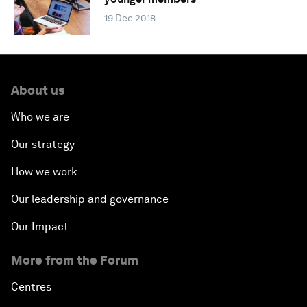
19 Dec 2018
About us
Who we are
Our strategy
How we work
Our leadership and governance
Our Impact
More from the Forum
Centres