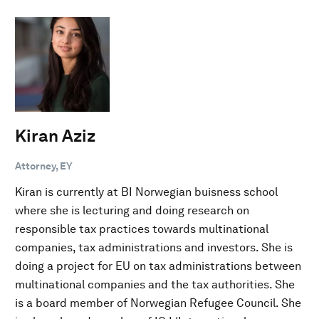
Kiran Aziz
Attorney, EY
Kiran is currently at BI Norwegian buisness school
where she is lecturing and doing research on
responsible tax practices towards multinational
companies, tax administrations and investors. She is
doing a project for EU on tax administrations between
multinational companies and the tax authorities. She
is a board member of Norwegian Refugee Council. She