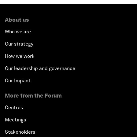
About us
Who we are
Our strategy
How we work
Our leadership and governance
Our Impact
More from the Forum
Centres
Meetings
Stakeholders