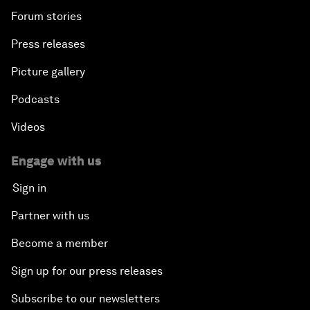
Forum stories
Press releases
Picture gallery
Podcasts
Videos
Engage with us
Sign in
Partner with us
Become a member
Sign up for our press releases
Subscribe to our newsletters