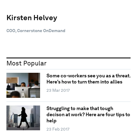
Kirsten Helvey
COO, Cornerstone OnDemand
Most Popular
Some co-workers see you as a threat.
Here's how to turn them into allies
23 Mar 2017
Struggling to make that tough
decison at work? Here are four tips to
help
23 Feb 2017