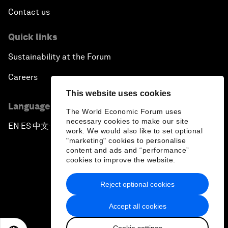
Contact us
Quick links
Sustainability at the Forum
Careers
This website uses cookies
Language editions
The World Economic Forum uses
necessary cookies to make our site
EN
ES
中文
日本語
▪
▪
▪
work. We would also like to set optional
"marketing" cookies to personalise
content and ads and “performance”
cookies to improve the website.
Reject optional cookies
Privacy Policy & Terms of Service
Accept all cookies
Sitemap
Cookie settings