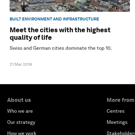
BUILT ENVIRONMENT AND INFRASTRUCTURE
Meet the cities with the highest
quality of life
Swiss and German cities dominate the top 10.
21 Mar 2018
About us
More from
Who we are
Centres
Our strategy
Meetings
How we work
Stakeholder