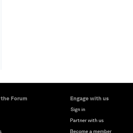
 the Forum
Engage with us
Sign in
Partner with us
s
Become a member