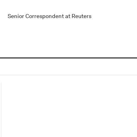
Senior Correspondent at Reuters