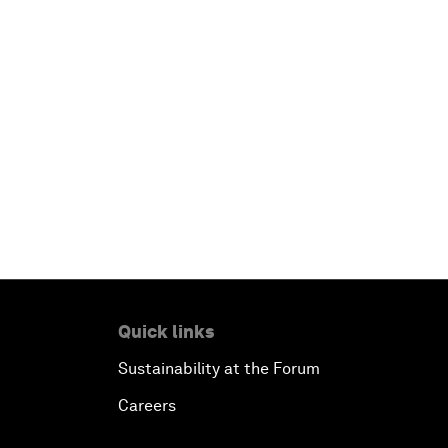
Quick links
Sustainability at the Forum
Careers