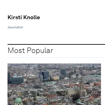
Kirsti Knolle
Journalist
Most Popular