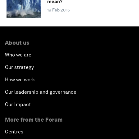
mean?
19 Feb 2015
About us
Who we are
Our strategy
How we work
Our leadership and governance
Our Impact
More from the Forum
Centres