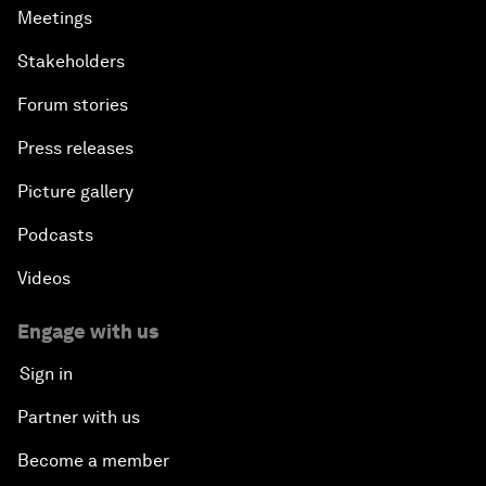
Meetings
Stakeholders
Forum stories
Press releases
Picture gallery
Podcasts
Videos
Engage with us
Sign in
Partner with us
Become a member