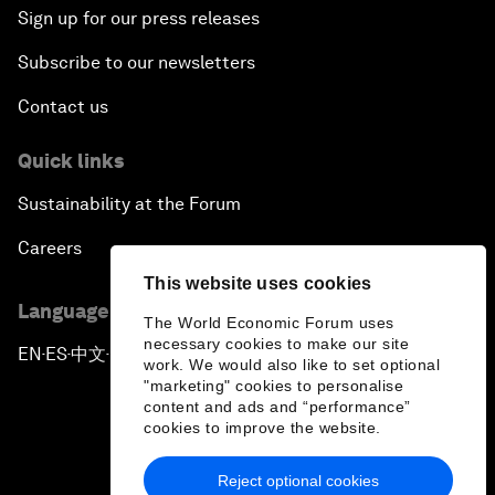
Sign up for our press releases
Subscribe to our newsletters
Contact us
Quick links
Sustainability at the Forum
Careers
This website uses cookies
Language editions
The World Economic Forum uses
necessary cookies to make our site
EN
ES
中文
日本語
▪
▪
▪
work. We would also like to set optional
"marketing" cookies to personalise
content and ads and “performance”
cookies to improve the website.
Reject optional cookies