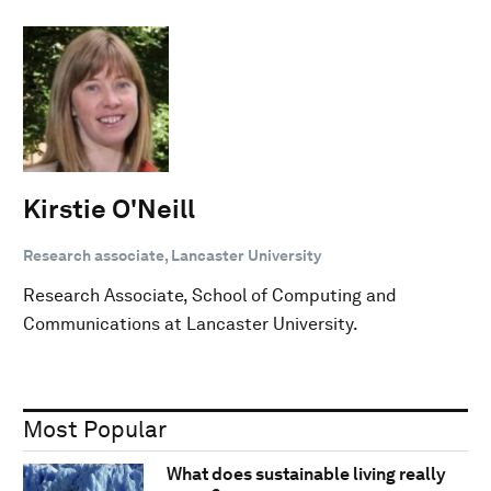
Kirstie O'Neill
Research associate, Lancaster University
Research Associate, School of Computing and
Communications at Lancaster University.
Most Popular
What does sustainable living really