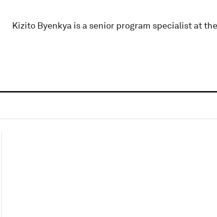
Kizito Byenkya is a senior program specialist at th