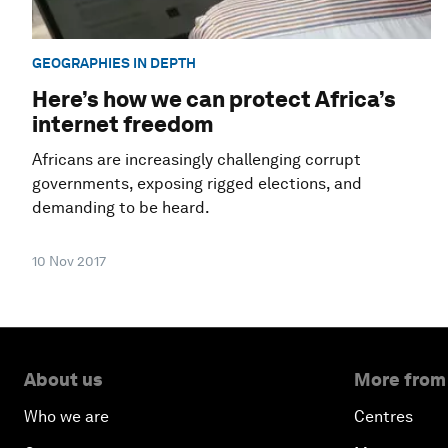
GEOGRAPHIES IN DEPTH
Here’s how we can protect Africa’s
internet freedom
Africans are increasingly challenging corrupt
governments, exposing rigged elections, and
demanding to be heard.
10 Nov 2017
About us
More from
Who we are
Centres