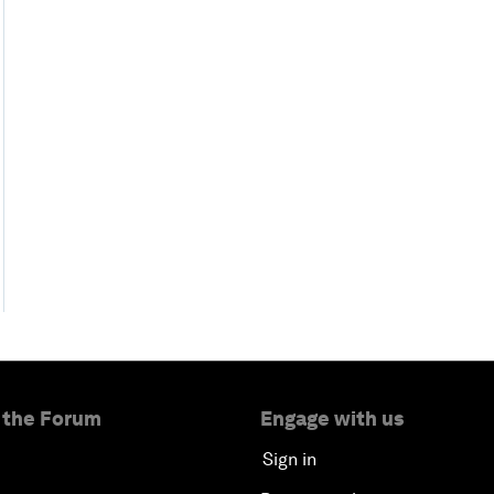
 the Forum
Engage with us
Sign in