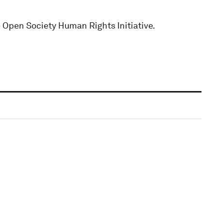
e Open Society Human Rights Initiative.