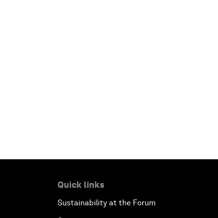
Quick links
Sustainability at the Forum