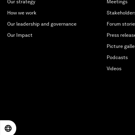
Our strategy
Meetings
How we work
Stakeholder
Our leadership and governance
Forum stori
Our Impact
Press releas
Picture galle
Podcasts
Videos
EN
ES
中文
日本語