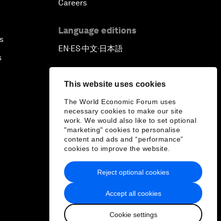
Careers
Language editions
s
EN
ES
中文
日本語
▪
▪
▪
s
This website uses cookies
The World Economic Forum uses
necessary cookies to make our site
work. We would also like to set optional
"marketing" cookies to personalise
content and ads and “performance”
cookies to improve the website.
Reject optional cookies
Accept all cookies
Cookie settings