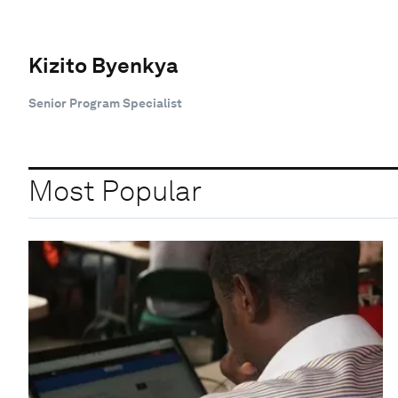
Kizito Byenkya
Senior Program Specialist
Most Popular