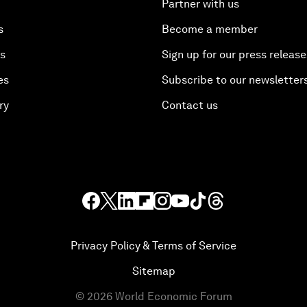
Partner with us
s
Become a member
es
Sign up for our press release
es
Subscribe to our newsletter
ry
Contact us
Privacy Policy & Terms of Service
Sitemap
©
2026
World Economic Forum