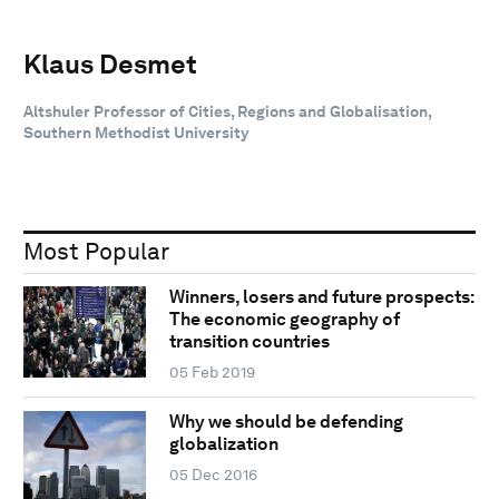
Klaus Desmet
Altshuler Professor of Cities, Regions and Globalisation,
Southern Methodist University
Most Popular
Winners, losers and future prospects:
The economic geography of
transition countries
05 Feb 2019
Why we should be defending
globalization
05 Dec 2016