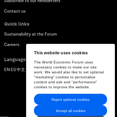
Subscribe to our newsletters
Contact us
Quick links
Sustainability at the Forum
Careers
This website uses cookies
Language editions
The World Economic Forum uses
necessary cookies to make our site
EN
ES
中文
日本語
▪
▪
▪
work. We would also like to set optional
"marketing" cookies to personalise
content and ads and “performance”
cookies to improve the website.
Reject optional cookies
Privacy Policy & Terms of Service
Accept all cookies
Sitemap