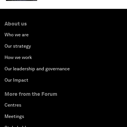
About us
Who we are
Our strategy
How we work
Our leadership and governance
Our Impact
More from the Forum
Centres
Meetings