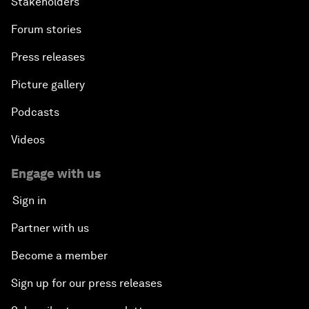
Stakeholders
Forum stories
Press releases
Picture gallery
Podcasts
Videos
Engage with us
Sign in
Partner with us
Become a member
Sign up for our press releases