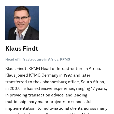
Klaus Findt
Head of Infrastructure in Africa, KPMG
Klaus Findt, KPMG Head of Infrastructure in Africa.
Klaus joined KPMG Germany in 1997, and later
transferred to the Johannesburg office, South Africa,
in 2007. He has extensive experience, ranging 17 years,
in providing transaction advice, and leading
multidisciplinary major projects to successful
implementation, to multi-national clients across many