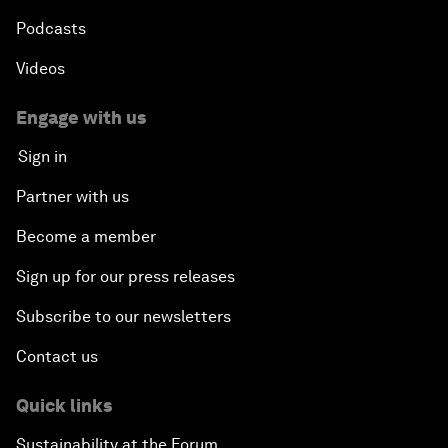
Podcasts
Videos
Engage with us
Sign in
Partner with us
Become a member
Sign up for our press releases
Subscribe to our newsletters
Contact us
Quick links
Sustainability at the Forum