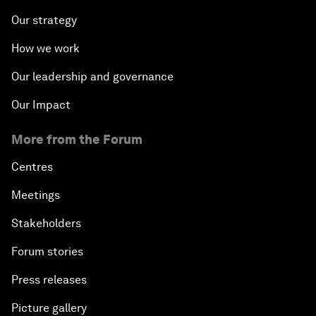
Our strategy
How we work
Our leadership and governance
Our Impact
More from the Forum
Centres
Meetings
Stakeholders
Forum stories
Press releases
Picture gallery