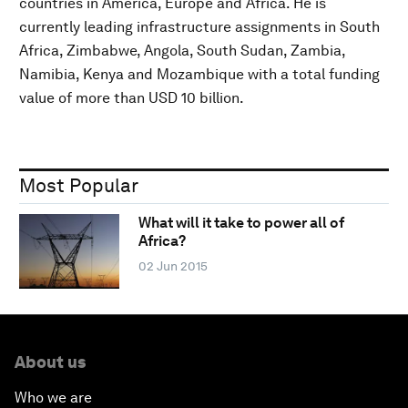
countries in America, Europe and Africa. He is
currently leading infrastructure assignments in South
Africa, Zimbabwe, Angola, South Sudan, Zambia,
Namibia, Kenya and Mozambique with a total funding
value of more than USD 10 billion.
Most Popular
What will it take to power all of
Africa?
02 Jun 2015
About us
Who we are