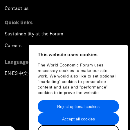
Contact us
Quick links
Sustainability at the Forum
Careers
This website uses cookies
Language editions
The World Economic Forum uses
necessary cookies to make our site
EN
ES
中文
日本語
▪
▪
▪
work. We would also like to set optional
"marketing" cookies to personalise
content and ads and “performance”
cookies to improve the website.
Reject optional cookies
Privacy Policy & Terms of Service
Accept all cookies
Sitemap