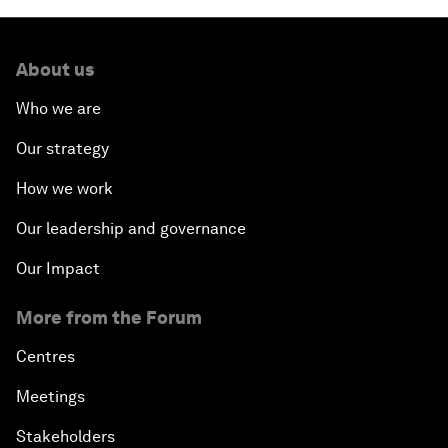
About us
Who we are
Our strategy
How we work
Our leadership and governance
Our Impact
More from the Forum
Centres
Meetings
Stakeholders