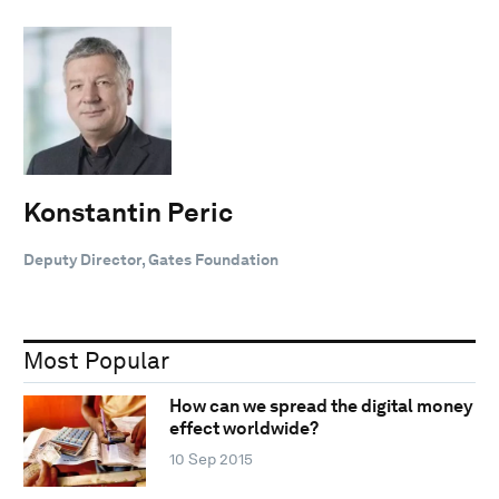
Konstantin Peric
Deputy Director, Gates Foundation
Most Popular
How can we spread the digital money
effect worldwide?
10 Sep 2015