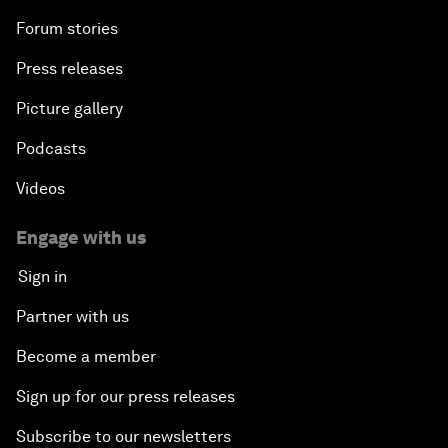
Forum stories
Press releases
Picture gallery
Podcasts
Videos
Engage with us
Sign in
Partner with us
Become a member
Sign up for our press releases
Subscribe to our newsletters