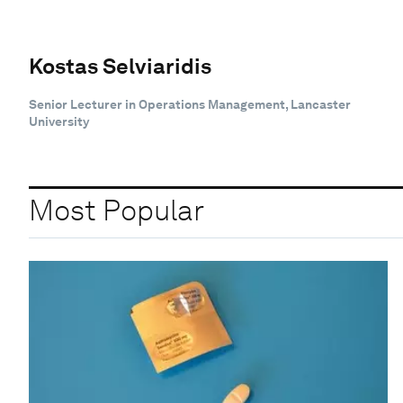
Kostas Selviaridis
Senior Lecturer in Operations Management, Lancaster
University
Most Popular