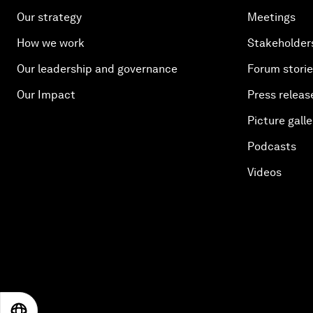
Our strategy
Meetings
How we work
Stakeholder
Our leadership and governance
Forum stori
Our Impact
Press releas
Picture galle
Podcasts
Videos
EN
ES
中文
日本語