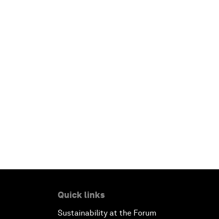
Quick links
Sustainability at the Forum