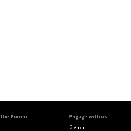
 the Forum
Engage with us
Sign in