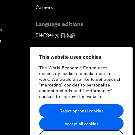
Careers
Language editions
s
EN
ES
中文
日本語
▪
▪
▪
s
This website uses cookies
The World Economic Forum uses
necessary cookies to make our site
work. We would also like to set optional
"marketing" cookies to personalise
content and ads and “performance”
cookies to improve the website.
Reject optional cookies
Accept all cookies