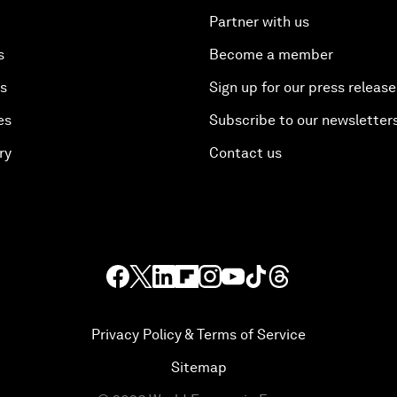
Partner with us
s
Become a member
es
Sign up for our press release
es
Subscribe to our newsletter
ry
Contact us
Privacy Policy & Terms of Service
Sitemap