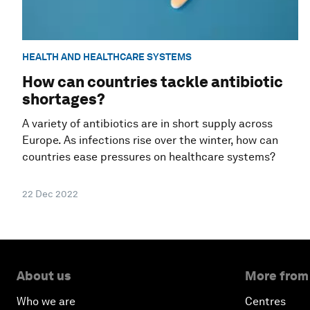
HEALTH AND HEALTHCARE SYSTEMS
How can countries tackle antibiotic
shortages?
A variety of antibiotics are in short supply across
Europe. As infections rise over the winter, how can
countries ease pressures on healthcare systems?
22 Dec 2022
About us
More from
Who we are
Centres