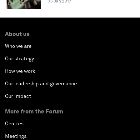
06 Jan 2017
About us
Who we are
Our strategy
How we work
Our leadership and governance
Our Impact
More from the Forum
Centres
Meetings