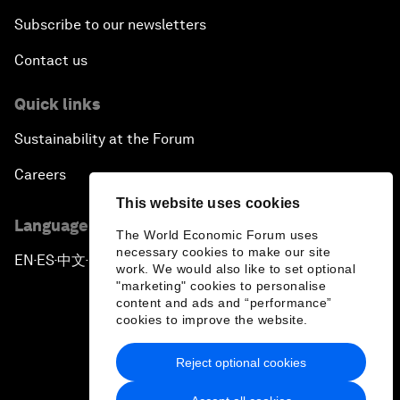
Subscribe to our newsletters
Contact us
Quick links
Sustainability at the Forum
Careers
This website uses cookies
Language editions
The World Economic Forum uses
necessary cookies to make our site
EN
ES
中文
日本語
▪
▪
▪
work. We would also like to set optional
"marketing" cookies to personalise
content and ads and “performance”
cookies to improve the website.
Reject optional cookies
Privacy Policy & Terms of Service