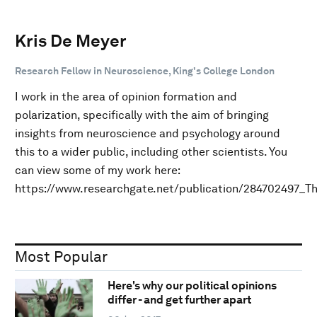
Kris De Meyer
Research Fellow in Neuroscience, King's College London
I work in the area of opinion formation and
polarization, specifically with the aim of bringing
insights from neuroscience and psychology around
this to a wider public, including other scientists. You
can view some of my work here:
https://www.researchgate.net/publication/284702497_T
Most Popular
Here's why our political opinions
differ - and get further apart