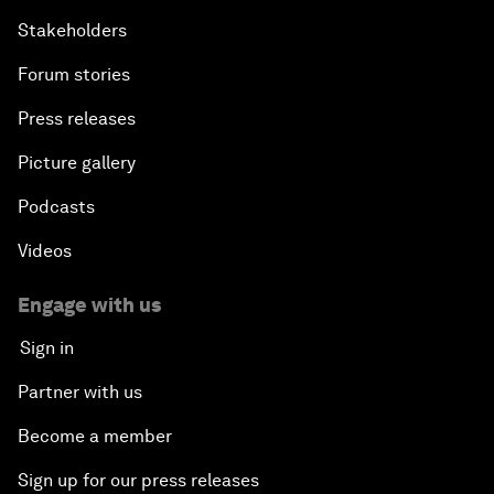
Stakeholders
Forum stories
Press releases
Picture gallery
Podcasts
Videos
Engage with us
Sign in
Partner with us
Become a member
Sign up for our press releases