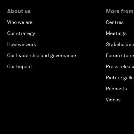
About us
More from
Who we are
Centres
Our strategy
Meetings
How we work
Stakeholder
Our leadership and governance
Forum stori
Our Impact
Press releas
Picture galle
Podcasts
Videos