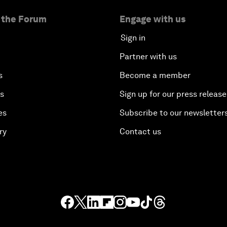
 the Forum
Engage with us
Sign in
Partner with us
s
Become a member
es
Sign up for our press release
es
Subscribe to our newsletter
ry
Contact us