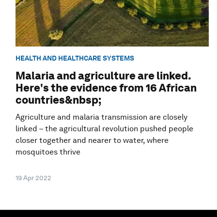
HEALTH AND HEALTHCARE SYSTEMS
Malaria and agriculture are linked.
Here's the evidence from 16 African
countries&nbsp;
Agriculture and malaria transmission are closely
linked – the agricultural revolution pushed people
closer together and nearer to water, where
mosquitoes thrive
19 Apr 2022