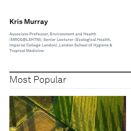
Kris Murray
Associate Professor, Environment and Health
(MRCG@LSHTM); Senior Lecturer (Ecological Health,
Imperial College London), London School of Hygiene &
Tropical Medicine
Most Popular