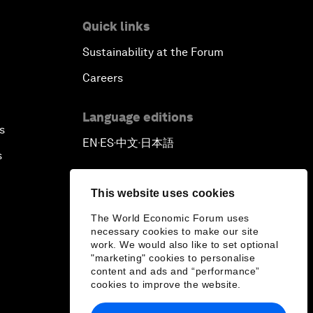
Quick links
Sustainability at the Forum
Careers
Language editions
s
EN
ES
中文
日本語
▪
▪
▪
s
This website uses cookies
The World Economic Forum uses
necessary cookies to make our site
work. We would also like to set optional
"marketing" cookies to personalise
content and ads and “performance”
cookies to improve the website.