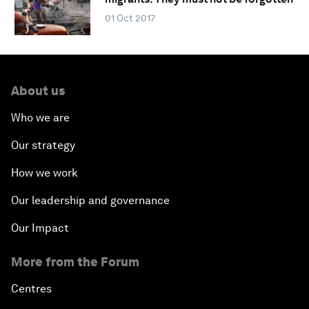
01 Oct 2017
About us
Who we are
Our strategy
How we work
Our leadership and governance
Our Impact
More from the Forum
Centres