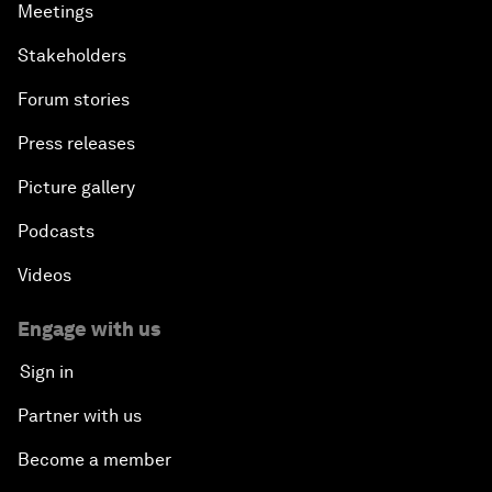
Meetings
Stakeholders
Forum stories
Press releases
Picture gallery
Podcasts
Videos
Engage with us
Sign in
Partner with us
Become a member