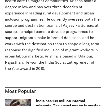
health care to migrant communities. Krishna holds a
degree in law and has over three decades of
experience in leading rural development and urban
inclusion programmes. He currently oversees both the
source and destination teams of Aajeevika Bureau: at
source, he helps teams to develop programmes to
support migrants make informed decisions, and he
works with the destination team to shape a long term
response for dignified inclusion of migrant workers in
urban labour markets. Krishna is based in Udaipur,
Rajasthan. He won the India Social Entrepreneur of
the Year award in 2010.
Most Popular
India has 139 million internal
migrants. They must not be forgotten