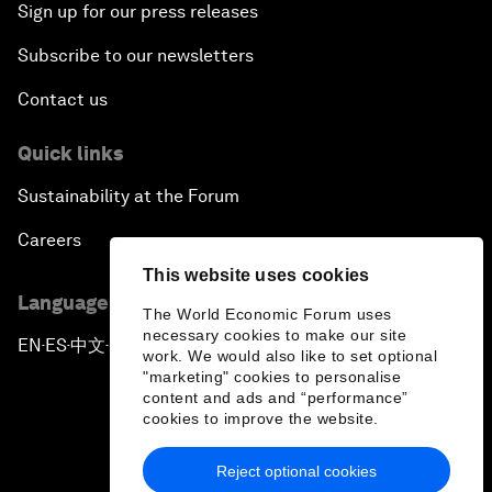
Sign up for our press releases
Subscribe to our newsletters
Contact us
Quick links
Sustainability at the Forum
Careers
This website uses cookies
Language editions
The World Economic Forum uses
necessary cookies to make our site
EN
ES
中文
日本語
▪
▪
▪
work. We would also like to set optional
"marketing" cookies to personalise
content and ads and “performance”
cookies to improve the website.
Reject optional cookies
Privacy Policy & Terms of Service