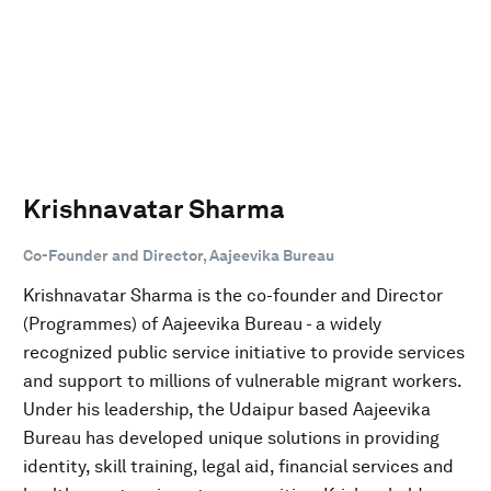
Krishnavatar Sharma
Co-Founder and Director, Aajeevika Bureau
Krishnavatar Sharma is the co-founder and Director
(Programmes) of Aajeevika Bureau - a widely
recognized public service initiative to provide services
and support to millions of vulnerable migrant workers.
Under his leadership, the Udaipur based Aajeevika
Bureau has developed unique solutions in providing
identity, skill training, legal aid, financial services and