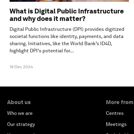
What is Digital Public Infrastructure
and why does it matter?
Digital Public Infrastructure (DPI) provides digitized
societal functions like identity, payments, and data
sharing. Initiatives, like the World Bank’s ID4D,
highlight DPI's potential for...
19 Dec 2024
About us
More from
Who we are
Centres
Our strategy
Meetings