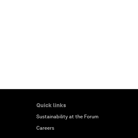
Quick links
Sustainability at the Forum
Careers