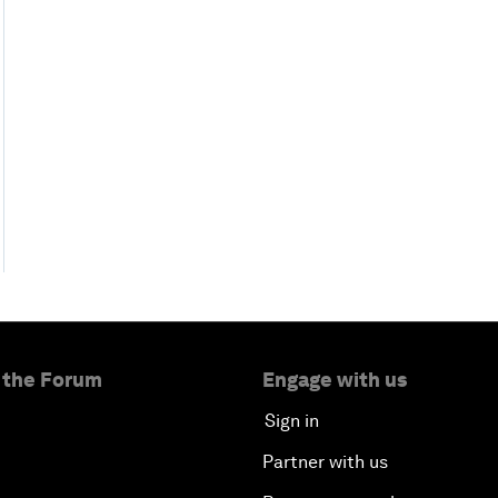
 the Forum
Engage with us
Sign in
Partner with us