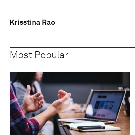
Krisstina Rao
Most Popular