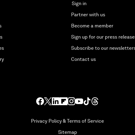
Sign in
Partner with us
s
Become a member
es
Sign up for our press release
es
Subscribe to our newsletter
ry
Contact us
Privacy Policy & Terms of Service
Sitemap