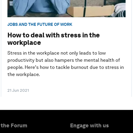
JOBS AND THE FUTURE OF WORK
How to deal with stress in the
workplace
Stress in the workplace not only leads to low
productivity but also hampers the mental health of
people. Here's how to tackle burnout due to stress in
the workplace.
21 Jun 2021
 the Forum
Engage with us