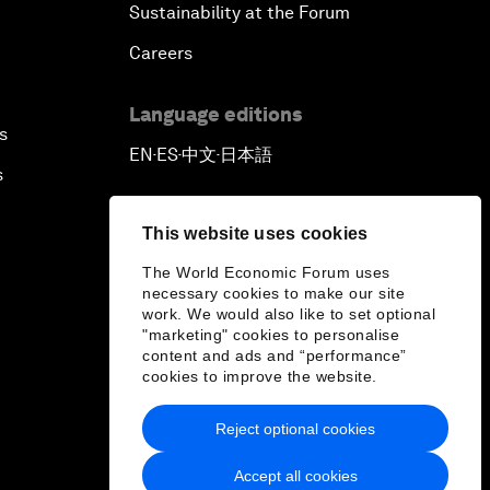
Sustainability at the Forum
Careers
Language editions
s
EN
ES
中文
日本語
▪
▪
▪
s
This website uses cookies
The World Economic Forum uses
necessary cookies to make our site
work. We would also like to set optional
"marketing" cookies to personalise
content and ads and “performance”
cookies to improve the website.
Reject optional cookies
Accept all cookies