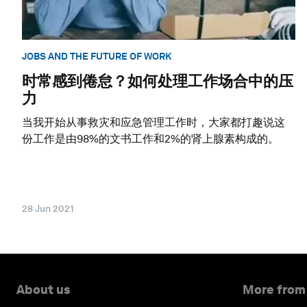
JOBS AND THE FUTURE OF WORK
时常感到倦怠？如何处理工作场合中的压
力
当我开始从事救灾和应急管理工作时，大家都打趣说这
份工作是由98%的文书工作和2%的肾上腺素构成的。
28 Jun 2021
About us
More from