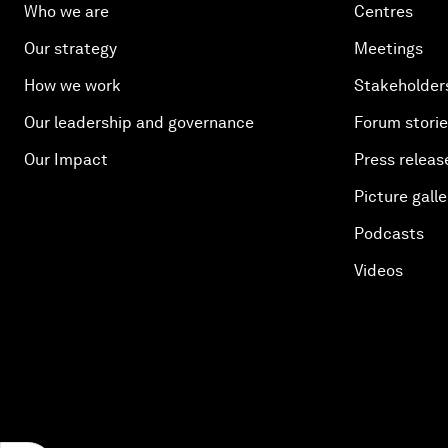
Who we are
Centres
Our strategy
Meetings
How we work
Stakeholder
Our leadership and governance
Forum stori
Our Impact
Press releas
Picture galle
Podcasts
Videos