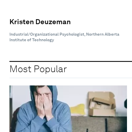
Kristen Deuzeman
Industrial/Organizational Psychologist, Northern Alberta
Institute of Technology
Most Popular