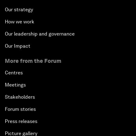
Our strategy
How we work
Our leadership and governance
Our Impact
More from the Forum
Centres
Meetings
Stakeholders
Forum stories
Press releases
Picture gallery