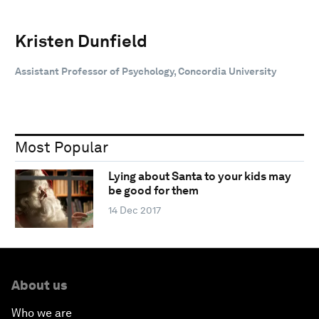
Kristen Dunfield
Assistant Professor of Psychology, Concordia University
Most Popular
Lying about Santa to your kids may
be good for them
14 Dec 2017
About us
Who we are