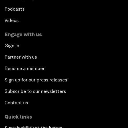
Podcasts
Videos
Engage with us
Sign in
Partner with us
Become a member
Sign up for our press releases
Subscribe to our newsletters
Contact us
Quick links
Sustainability at the Forum