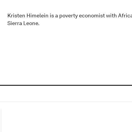
Kristen Himelein is a poverty economist with Afri
Sierra Leone.