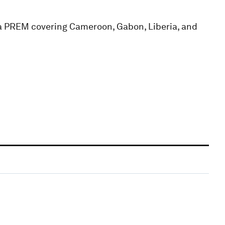
ca PREM covering Cameroon, Gabon, Liberia, and