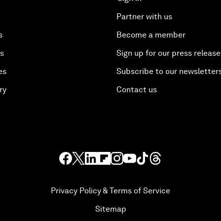
Partner with us
s
Become a member
es
Sign up for our press release
es
Subscribe to our newsletter
ry
Contact us
Privacy Policy & Terms of Service
Sitemap