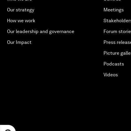
Our strategy
Meetings
How we work
Stakeholder
Our leadership and governance
Forum stori
Our Impact
Press releas
Picture galle
Podcasts
Videos