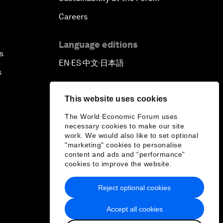
Careers
Language editions
s
EN
ES
中文
日本語
▪
▪
▪
s
This website uses cookies
The World Economic Forum uses
necessary cookies to make our site
work. We would also like to set optional
"marketing" cookies to personalise
content and ads and “performance”
cookies to improve the website.
Reject optional cookies
Accept all cookies