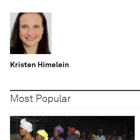
Kristen Himelein
Most Popular