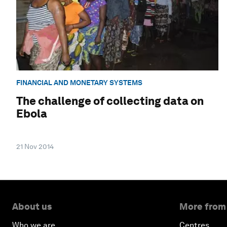
FINANCIAL AND MONETARY SYSTEMS
The challenge of collecting data on
Ebola
21 Nov 2014
About us
More from
Who we are
Centres