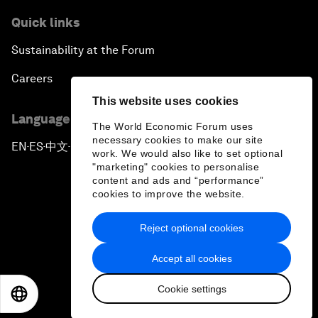
Quick links
Sustainability at the Forum
Careers
This website uses cookies
Language editions
The World Economic Forum uses
necessary cookies to make our site
EN
ES
中文
日本語
▪
▪
▪
work. We would also like to set optional
"marketing" cookies to personalise
content and ads and “performance”
cookies to improve the website.
Reject optional cookies
Privacy Policy & Terms of Service
Accept all cookies
Sitemap
Cookie settings
©
2026
World Economic Forum
EN
ES
中文
日本語