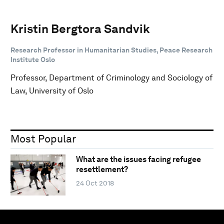
Kristin Bergtora Sandvik
Research Professor in Humanitarian Studies, Peace Research
Institute Oslo
Professor, Department of Criminology and Sociology of
Law, University of Oslo
Most Popular
What are the issues facing refugee
resettlement?
24 Oct 2018