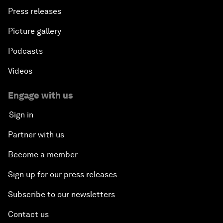
Press releases
Picture gallery
Podcasts
Videos
Engage with us
Sign in
Partner with us
Become a member
Sign up for our press releases
Subscribe to our newsletters
Contact us