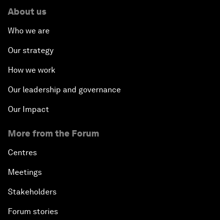
About us
Who we are
Our strategy
How we work
Our leadership and governance
Our Impact
More from the Forum
Centres
Meetings
Stakeholders
Forum stories