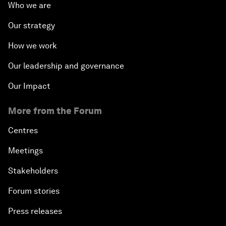
Who we are
Our strategy
How we work
Our leadership and governance
Our Impact
More from the Forum
Centres
Meetings
Stakeholders
Forum stories
Press releases