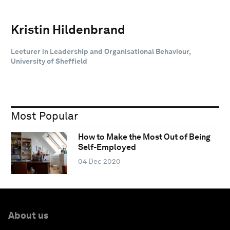
Kristin Hildenbrand
Lecturer in Leadership and Organisational Behaviour,
University of Sheffield
Most Popular
How to Make the Most Out of Being
Self-Employed
04 Dec 2020
About us