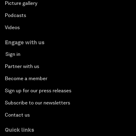
Picture gallery
Podcasts
Videos
Engage with us
Sign in
Partner with us
Become a member
Sign up for our press releases
Subscribe to our newsletters
Contact us
Quick links