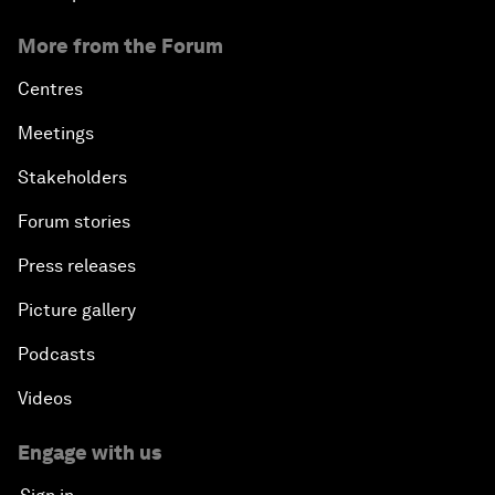
More from the Forum
Centres
Meetings
Stakeholders
Forum stories
Press releases
Picture gallery
Podcasts
Videos
Engage with us