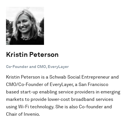
Kristin Peterson
Co-Founder and CMO, EveryLayer
Kristin Peterson is a Schwab Social Entrepreneur and
CMO/Co-Founder of EveryLayer, a San Francisco
based start-up enabling service providers in emerging
markets to provide lower-cost broadband services
using Wi-Fi technology. She is also Co-founder and
Chair of Invenio.