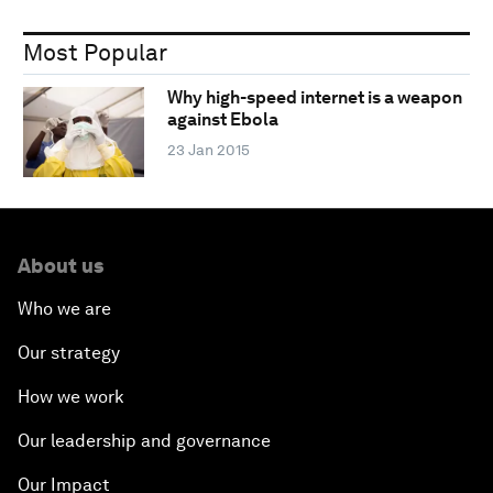
Most Popular
Why high-speed internet is a weapon
against Ebola
23 Jan 2015
About us
Who we are
Our strategy
How we work
Our leadership and governance
Our Impact