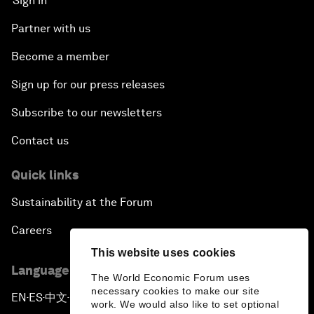
Sign in
Partner with us
Become a member
Sign up for our press releases
Subscribe to our newsletters
Contact us
Quick links
Sustainability at the Forum
Careers
This website uses cookies
Language editions
The World Economic Forum uses
necessary cookies to make our site
EN
ES
中文
日本語
▪
▪
▪
work. We would also like to set optional