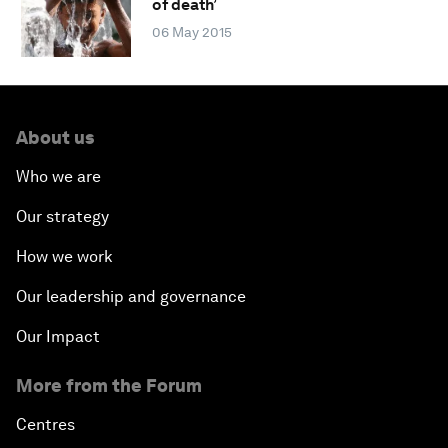
of death’
06 May 2015
About us
Who we are
Our strategy
How we work
Our leadership and governance
Our Impact
More from the Forum
Centres