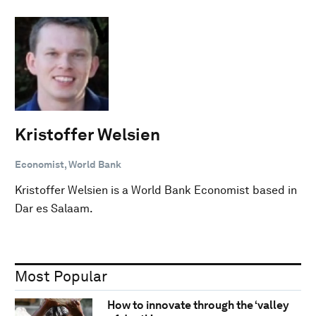
Kristoffer Welsien
Economist, World Bank
Kristoffer Welsien is a World Bank Economist based in
Dar es Salaam.
Most Popular
How to innovate through the ‘valley