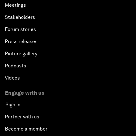
Meetings
Stakeholders
Forum stories
Press releases
Picture gallery
Podcasts
Videos
Engage with us
Sign in
Partner with us
Become a member