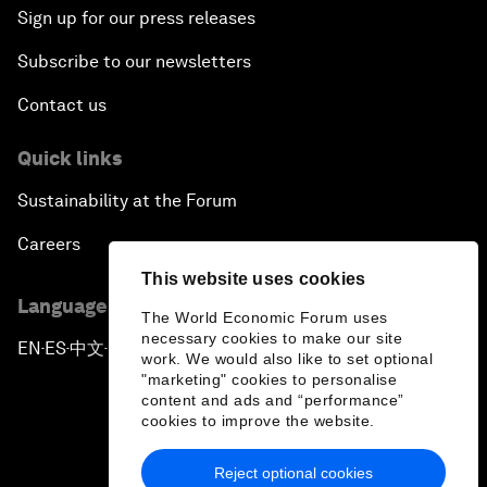
Sign up for our press releases
Subscribe to our newsletters
Contact us
Quick links
Sustainability at the Forum
Careers
This website uses cookies
Language editions
The World Economic Forum uses
necessary cookies to make our site
EN
ES
中文
日本語
▪
▪
▪
work. We would also like to set optional
"marketing" cookies to personalise
content and ads and “performance”
cookies to improve the website.
Reject optional cookies