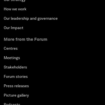
How we work
Our leadership and governance
Our Impact
More from the Forum
Centres
Meetings
Stakeholders
Forum stories
Press releases
Picture gallery
Podcasts