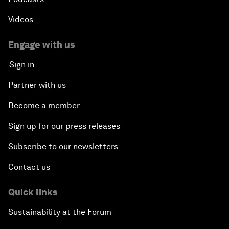
Videos
Engage with us
Sign in
Partner with us
Become a member
Sign up for our press releases
Subscribe to our newsletters
Contact us
Quick links
Sustainability at the Forum