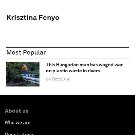
Krisztina Fenyo
Most Popular
This Hungarian man has waged war
on plastic waste in rivers
04 Oct 2019
About us
Who we are
Our strategy