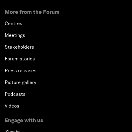
More from the Forum
Centres
Meetings
Stakeholders
Forum stories
Press releases
Picture gallery
Podcasts
Videos
Engage with us
Sign in