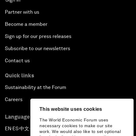
Partner with us
Become a member
Sign up for our press releases
Subscribe to our newsletters
Contact us
Quick links
Sustainability at the Forum
Careers
This website uses cookies
Language editions
The World Economic Forum uses
necessary cookies to make our site
EN
ES
中文
日本語
▪
▪
▪
work. We would also like to set optional