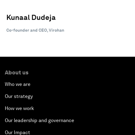
Kunaal Dudeja
Co-founder and CEO, Virohan
About us
Who we are
Our strategy
How we work
Our leadership and governance
Our Impact