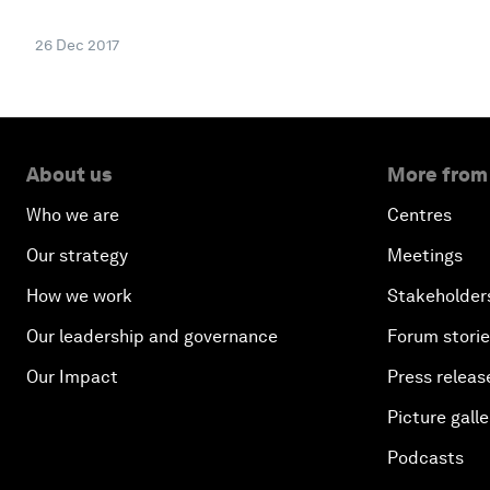
26 Dec 2017
About us
More from
Who we are
Centres
Our strategy
Meetings
How we work
Stakeholder
Our leadership and governance
Forum stori
Our Impact
Press releas
Picture galle
Podcasts