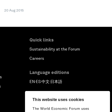
20 Aug 2015
Quick links
Sustainability at the Forum
Careers
Language editions
s
EN
ES
中文
日本語
▪
▪
▪
s
This website uses cookies
The World Economic Forum uses