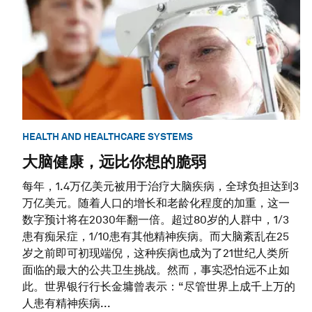
HEALTH AND HEALTHCARE SYSTEMS
大脑健康，远比你想的脆弱
每年，1.4万亿美元被用于治疗大脑疾病，全球负担达到3
万亿美元。随着人口的增长和老龄化程度的加重，这一
数字预计将在2030年翻一倍。超过80岁的人群中，1/3
患有痴呆症，1/10患有其他精神疾病。而大脑紊乱在25
岁之前即可初现端倪，这种疾病也成为了21世纪人类所
面临的最大的公共卫生挑战。然而，事实恐怕远不止如
此。世界银行行长金墉曾表示：“尽管世界上成千上万的
人患有精神疾病...