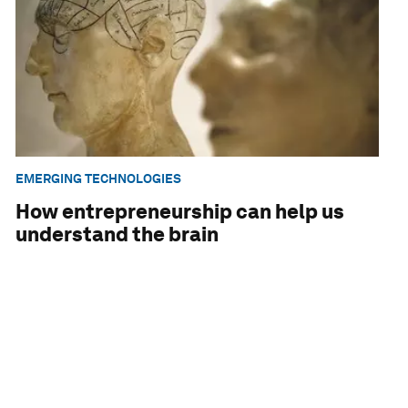
EMERGING TECHNOLOGIES
How entrepreneurship can help us
understand the brain