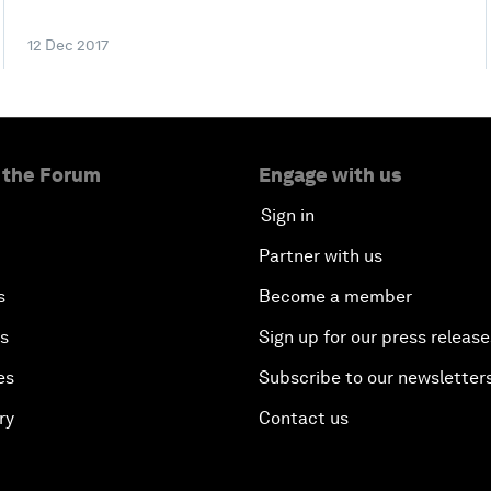
12 Dec 2017
 the Forum
Engage with us
Sign in
Partner with us
s
Become a member
es
Sign up for our press release
es
Subscribe to our newsletter
ry
Contact us