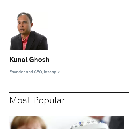
Kunal Ghosh
Founder and CEO, Inscopix
Most Popular