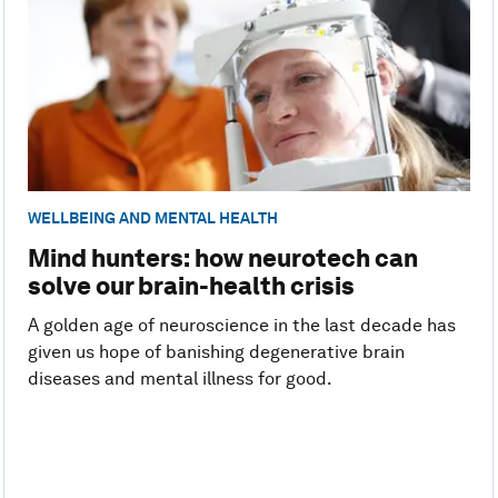
WELLBEING AND MENTAL HEALTH
Mind hunters: how neurotech can
solve our brain-health crisis
A golden age of neuroscience in the last decade has
given us hope of banishing degenerative brain
diseases and mental illness for good.