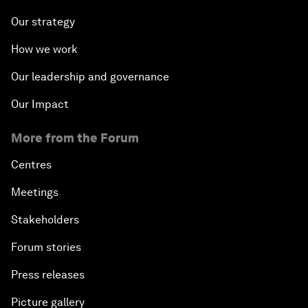
Our strategy
How we work
Our leadership and governance
Our Impact
More from the Forum
Centres
Meetings
Stakeholders
Forum stories
Press releases
Picture gallery