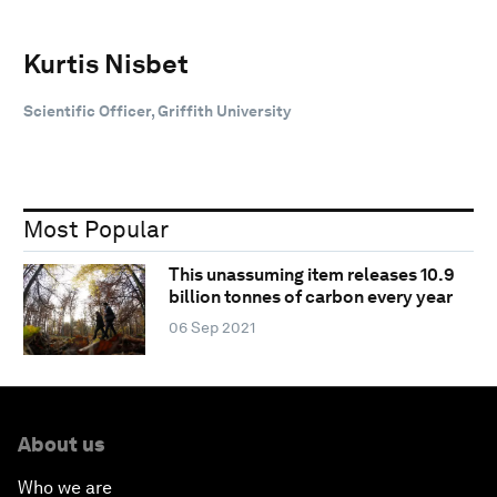
Kurtis Nisbet
Scientific Officer, Griffith University
Most Popular
This unassuming item releases 10.9
billion tonnes of carbon every year
06 Sep 2021
About us
Who we are