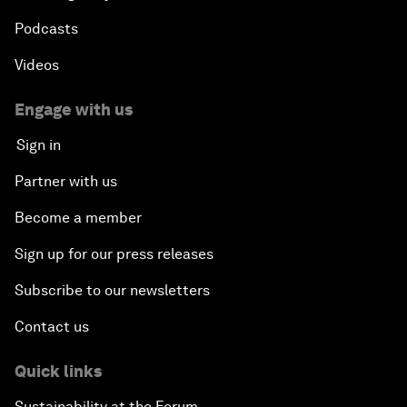
Podcasts
Videos
Engage with us
Sign in
Partner with us
Become a member
Sign up for our press releases
Subscribe to our newsletters
Contact us
Quick links
Sustainability at the Forum