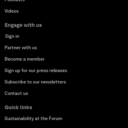
Videos
Engage with us
Sign in
Partner with us
Become a member
Sign up for our press releases
Subscribe to our newsletters
Contact us
Quick links
Sustainability at the Forum