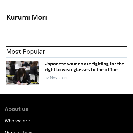
Kurumi Mori
Most Popular
Japanese women are fighting for the
right to wear glasses to the office
12 Nov 2019
About us
Who we are
Our strategy