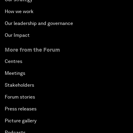
How we work
Our leadership and governance
Our Impact
More from the Forum
Centres
Meetings
Stakeholders
Forum stories
Press releases
Picture gallery
Podcasts