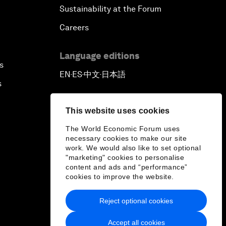
Sustainability at the Forum
Careers
Language editions
s
EN
ES
中文
日本語
▪
▪
▪
s
This website uses cookies
The World Economic Forum uses
necessary cookies to make our site
work. We would also like to set optional
"marketing" cookies to personalise
content and ads and “performance”
cookies to improve the website.
Reject optional cookies
Accept all cookies