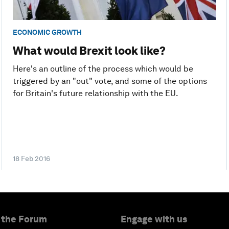
ECONOMIC GROWTH
What would Brexit look like?
Here's an outline of the process which would be
triggered by an "out" vote, and some of the options
for Britain's future relationship with the EU.
18 Feb 2016
 the Forum
Engage with us