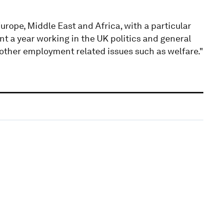
urope, Middle East and Africa, with a particular
ent a year working in the UK politics and general
d other employment related issues such as welfare."