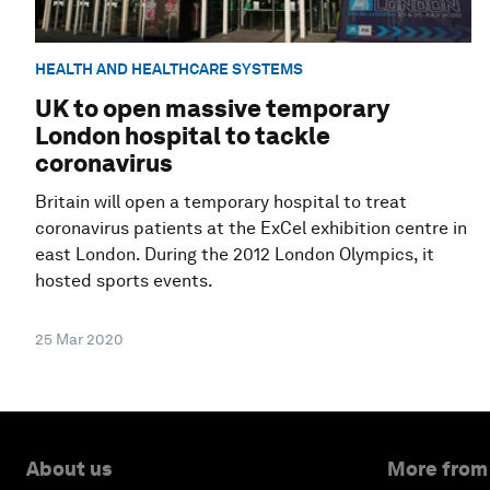
HEALTH AND HEALTHCARE SYSTEMS
UK to open massive temporary
London hospital to tackle
coronavirus
Britain will open a temporary hospital to treat
coronavirus patients at the ExCel exhibition centre in
east London. During the 2012 London Olympics, it
hosted sports events.
25 Mar 2020
About us
More from