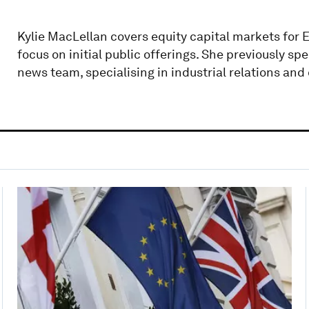
Kylie MacLellan covers equity capital markets for E
focus on initial public offerings. She previously sp
news team, specialising in industrial relations an