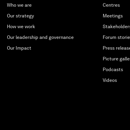
Who we are
Centres
Our strategy
Meetings
How we work
Stakeholder
Our leadership and governance
Forum stori
Our Impact
Press releas
Picture galle
Podcasts
Videos