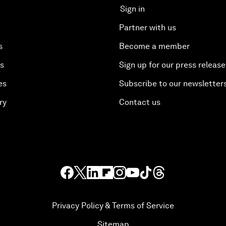
Sign in
Partner with us
s
Become a member
es
Sign up for our press release
es
Subscribe to our newsletter
ry
Contact us
Privacy Policy & Terms of Service
Sitemap