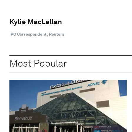
Kylie MacLellan
IPO Correspondent , Reuters
Most Popular