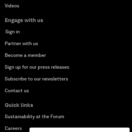
Videos
Engage with us
Sign in
Partner with us
Become a member
Sign up for our press releases
Subscribe to our newsletters
Contact us
Quick links
Sustainability at the Forum
Careers