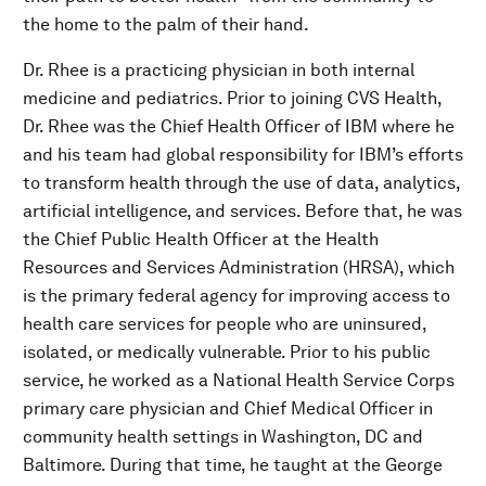
the home to the palm of their hand.
Dr. Rhee is a practicing physician in both internal
medicine and pediatrics. Prior to joining CVS Health,
Dr. Rhee was the Chief Health Officer of IBM where he
and his team had global responsibility for IBM’s efforts
to transform health through the use of data, analytics,
artificial intelligence, and services. Before that, he was
the Chief Public Health Officer at the Health
Resources and Services Administration (HRSA), which
is the primary federal agency for improving access to
health care services for people who are uninsured,
isolated, or medically vulnerable. Prior to his public
service, he worked as a National Health Service Corps
primary care physician and Chief Medical Officer in
community health settings in Washington, DC and
Baltimore. During that time, he taught at the George