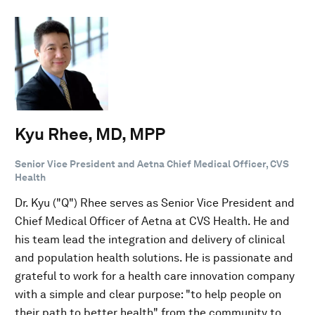
Kyu Rhee, MD, MPP
Senior Vice President and Aetna Chief Medical Officer, CVS
Health
Dr. Kyu ("Q") Rhee serves as Senior Vice President and
Chief Medical Officer of Aetna at CVS Health. He and
his team lead the integration and delivery of clinical
and population health solutions. He is passionate and
grateful to work for a health care innovation company
with a simple and clear purpose: "to help people on
their path to better health" from the community to