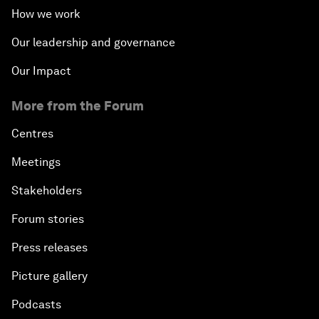
How we work
Our leadership and governance
Our Impact
More from the Forum
Centres
Meetings
Stakeholders
Forum stories
Press releases
Picture gallery
Podcasts