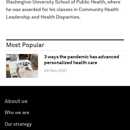
Washington University School of Public Health, where
he was awarded for his classes in Community Health
Leadership and Health Disparities.
Most Popular
3 ways the pandemic has advanced
personalized health care
05 Nov 2021
About us
Who we are
Our strategy